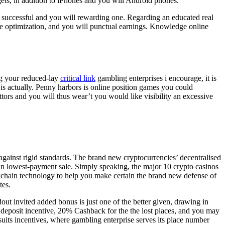
gets, in addition to iPhones and you will Android phones.
 a successful and you will rewarding one. Regarding an educated real
bile optimization, and you will punctual earnings. Knowledge online
ing your reduced-lay
critical link
gambling enterprises i encourage, it is
 is actually. Penny harbors is online position games you could
ors and you will thus wear’t you would like visibility an excessive
gainst rigid standards. The brand new cryptocurrencies’ decentralised
 can lowest-payment sale. Simply speaking, the major 10 crypto casinos
ockchain technology to help you make certain the brand new defense of
tes.
dout invited added bonus is just one of the better given, drawing in
 deposit incentive, 20% Cashback for the the lost places, and you may
its incentives, where gambling enterprise serves its place number