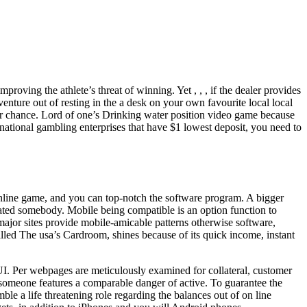
proving the athlete’s threat of winning. Yet , , , if the dealer provides
enture out of resting in the a desk on your own favourite local local
r chance. Lord of one’s Drinking water position video game because
rnational gambling enterprises that have $1 lowest deposit, you need to
 online game, and you can top-notch the software program. A bigger
ated somebody. Mobile being compatible is an option function to
ajor sites provide mobile-amicable patterns otherwise software,
led The usa’s Cardroom, shines because of its quick income, instant
n UI. Per webpages are meticulously examined for collateral, customer
someone features a comparable danger of active. To guarantee the
 a life threatening role regarding the balances out of on line