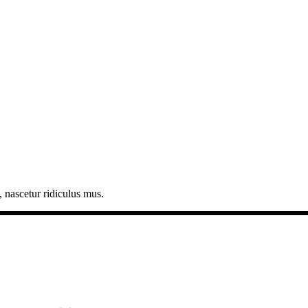
 nascetur ridiculus mus.