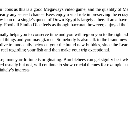
o four icons as this is a good Megaways video game, and the quantity 
n nearly any sensed chance. Bees enjoy a vital role in preserving the ec
ew icon of a single’s queen of Down Egypt is largely a bee. It area hav
ly. Football Studio Dice feels as though baccarat, however, enjoyed the 
nally helps you to conserve time and you will region you to the right a
ll things and you may gizmos. Somebody is also talk to the brand new 
ly dive to innocently between your the brand new bubbles, since the Lear
 reel regarding your fish and then make your trip exceptional.
e; money or fortune is originating. Bumblebees can get signify best w
d usually but not, will continue to show crucial themes for example har
itely’s interests.