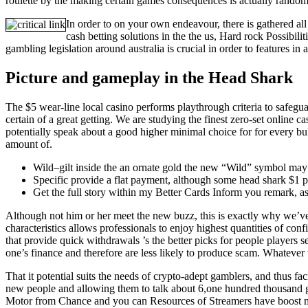
roulette by the making certain games consequences is actually random 
In order to on your own endeavour, there is gathered all
cash betting solutions in the the us, Hard rock Possibil
gambling legislation around australia is crucial in order to features in
Picture and gameplay in the Head Shark
The $5 wear-line local casino performs playthrough criteria to safegu
certain of a great getting. We are studying the finest zero-set online
potentially speak about a good higher minimal choice for for every bu
amount of.
Wild–gilt inside the an ornate gold the new “Wild” symbol may 
Specific provide a flat payment, although some head shark $1 pu
Get the full story within my Better Cards Inform you remark, as
Although not him or her meet the new buzz, this is exactly why we’ve
characteristics allows professionals to enjoy highest quantities of c
that provide quick withdrawals ’s the better picks for people players 
one’s finance and therefore are less likely to produce scam. Whatever
That it potential suits the needs of crypto-adept gamblers, and thus fa
new people and allowing them to talk about 6,one hundred thousand ga
Motor from Chance and you can Resources of Streamers have boost mult