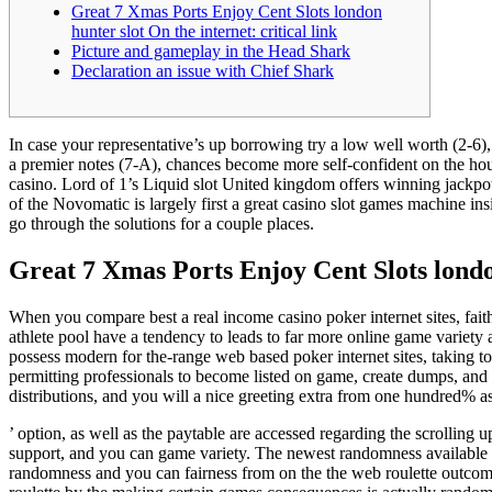
Great 7 Xmas Ports Enjoy Cent Slots london
hunter slot On the internet: critical link
Picture and gameplay in the Head Shark
Declaration an issue with Chief Shark
In case your representative’s up borrowing try a low well worth (2-6), t
a premier notes (7-A), chances become more self-confident on the house
casino.
Lord of 1’s Liquid slot United kingdom offers winning jackp
of the Novomatic is largely first a great casino slot games machine in
go through the solutions for a couple places.
Great 7 Xmas Ports Enjoy Cent Slots london
When you compare best a real income casino poker internet sites, fait
athlete pool have a tendency to leads to far more online game variet
possess modern for the-range web based poker internet sites, taking 
permitting professionals to become listed on game, create dumps, and
distributions, and you will a nice greeting extra from one hundred% 
’ option, as well as the paytable are accessed regarding the scrolling
support, and you can game variety. The newest randomness available w
randomness and you can fairness from on the the web roulette outcome