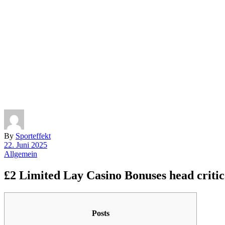
By
Sporteffekt
22. Juni 2025
Allgemein
£2 Limited Lay Casino Bonuses head critica
Posts