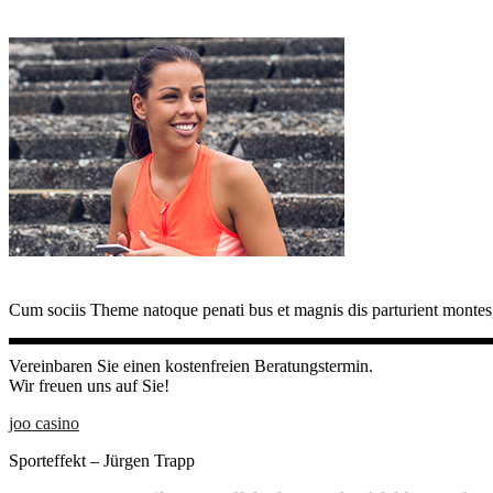
Cum sociis Theme natoque penati bus et magnis dis parturient montes,
Vereinbaren Sie einen kostenfreien Beratungstermin.
Wir freuen uns auf Sie!
joo casino
Sporteffekt – Jürgen Trapp