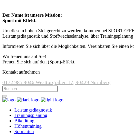
Der Name ist unsere Mission:
Sport mit Effekt.
Um diesem hohen Ziel gerecht zu werden, kommen bei SPORTEFFEKT m
Leistungsdiagnostik und Stoffwechselanalyse, über Trainingsplanung
Informieren Sie sich über die Möglichkeiten. Vereinbaren Sie einen k
Wir freuen uns auf Sie!
Freuen Sie sich auf den (Sport)-Effekt.
Kontakt aufnehmen
0172 985 9046
Westtorgraben 17, 90429 Nürnberg
Leistungsdiagnostik
Trainingsplanung
Bikefitting
Höhentraining
Sportarten