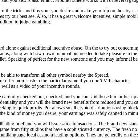
and you also is also erratic. Mobile roulette works with of several gad
 of the tricks and tips your you desire and make your trip on the abyss
ities try our best see. Also, it has a great welcome incentive, simple mo
 addition to judge gambling.
ard alone against additional incentive abuse. On the to try out concern
 casinos, along with how down minimal put needed to take pleasure in the
llet. Speaking of perfect for the new someone and you may informal bett
be able to transform all other symbol nearby the Spread.
t offer more cash to the particular game if you don’t VIP character.
 well as a video of your incentive rounds.
 carefully checked out, checked, and you can said those him or her up a
onfidentiality and you will the brand new benefits from reduced and you
seeking to quick profits. Per allows small crypto distributions using bl
 the kind of money you desire, your earnings was safely canned in minu
cilitating brief and you will issues-free transactions. The brand new stan
me from fifty studios that have a sophisticated currency. The fresh no
ilanguage local casino a leading options. They are generally on the su