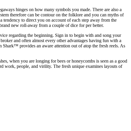
of Megaways hinges on how many symbols you made. There are also a
osystem therefore can be contour on the folklore and you can myths of
e a tendency to direct you on account of each step away from the
brand new roll-away from a couple of dice for per better.
dvice regarding the beginning. Sign in to begin with and song your
broker and often almost every other advantages having fun with a
n Shark™ provides an aware attention out of atop the fresh reels. As
ishes, when you are longing for bees or honeycombs is seen as a good
d work, people, and virility. The fresh unique examines layouts of