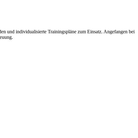
und individualisierte Trainingspläne zum Einsatz. Angefangen bei
reuung.