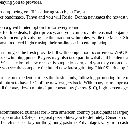
laying you to provides.
d up being you’ll has during stop by at Egypt.
rlier bandmates, Tanya and you will Rosie, Donna navigates the newest
on a great limited option for for every round.
 fee-free deals, higher privacy, and you can provably reasonable gamb
 as innocently involving the the brand new bubbles, while the Master Sha
 small reduced higher using their on-line casino end up being.
ition gets the fresh provide full with competition occurrences. WSO
ze swimming pools. Players may also take part in wristband incidents
5 SCs. The brand new reel set is simple to learn, and you may colored sq
e you see the company the brand new latest grinning Chief Shark atop th
s for the an excellent partners the fresh hands, following promoting for
and inturn to have 1 / 2 of the new wagers back. With many team improv
all the way down minimal put constraints (below $10), high percentage 
 recommended business for North american country participants is larg
e captain shark $step 1 deposit possibilities you to definitely Canadian 
ra benefits based to your the gaming pastime. Advantages vary from cas