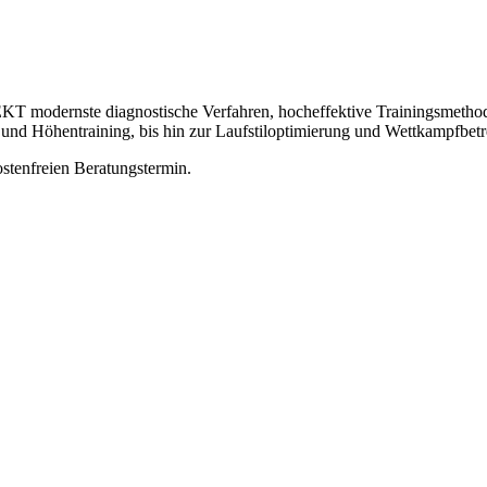
odernste diagnostische Verfahren, hocheffektive Trainingsmethoden 
 und Höhentraining, bis hin zur Laufstiloptimierung und Wettkampfbet
ostenfreien Beratungstermin.