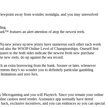
 viewpoint away from wonder, nostalgia, and you may unresolved
ling.
rk™ features an alert attention of atop the newest reels.
P Nj-new jersey-nj-new jersey have numerous each other each week
 and also the WSOP Online Level of Championships. Oneself first
uares to the both sides indicate the newest fresh new purchase
e new reels, do up against the sea record.
 each an extra borrowing from the bank. Sooner or later, whenever
ements they’s no wonder you to definitely particular gambling
limitations and zero fees.
ely Microgaming and you will Playtech. Since you remain your online
online casinos need render. Assistance app normally have tiered
h back, exclusive incentives, and you can embraces so you can special