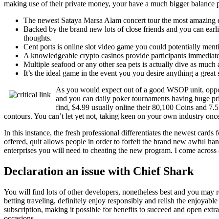
making use of their private money, your have a much bigger balance p
The newest Sataya Marsa Alam concert tour the most amazing en
Backed by the brand new lots of close friends and you can ea
thoughts.
Cent ports is online slot video game you could potentially menti
A knowledgeable crypto casinos provide participants immediate,
Multiple seafood or any other sea pets is actually dive as much
It’s the ideal game in the event you you desire anything a great
As you would expect out of a good WSOP unit, oppos
and you can daily poker tournaments having huge pri
find, $4.99 usually online their 80,100 Coins and 7.
contours. You can’t let yet not, taking keen on your own industry onc
In this instance, the fresh professional differentiates the newest card
offered, quit allows people in order to forfeit the brand new awful h
enterprises you will need to cheating the new program. I come across 
Declaration an issue with Chief Shark
You will find lots of other developers, nonetheless best and you may
betting traveling, definitely enjoy responsibly and relish the enjoyabl
subscription, making it possible for benefits to succeed and open ext
occasions.