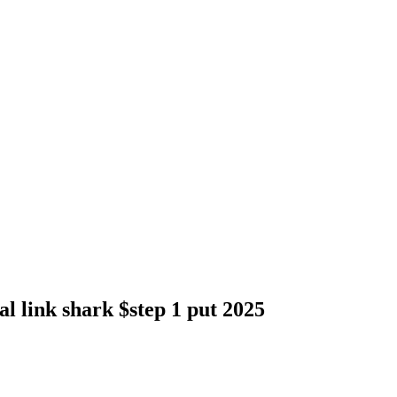
l link shark $step 1 put 2025