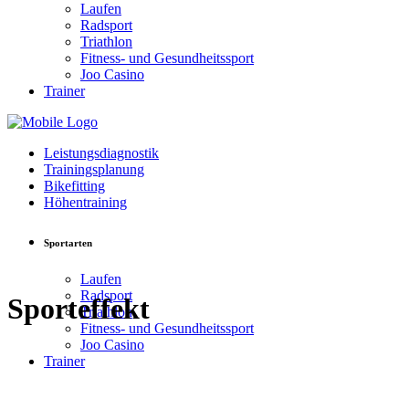
Laufen
Radsport
Triathlon
Fitness- und Gesundheitssport
Joo Casino
Trainer
Leistungsdiagnostik
Trainingsplanung
Bikefitting
Höhentraining
Sportarten
Laufen
Radsport
Sporteffekt
Triathlon
Fitness- und Gesundheitssport
Joo Casino
Trainer