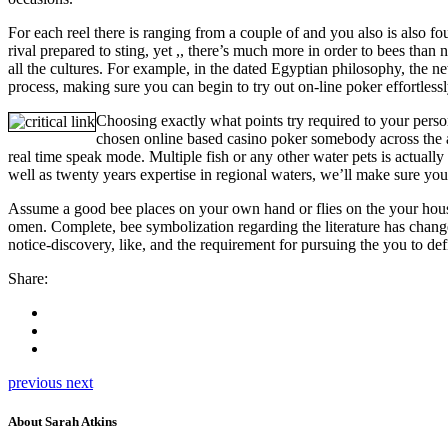
For each reel there is ranging from a couple of and you also is als
rival prepared to sting, yet ,, there’s much more in order to bees tha
all the cultures. For example, in the dated Egyptian philosophy, the n
process, making sure you can begin to try out on-line poker effortless
Choosing exactly what points try required to your perso
chosen online based casino poker somebody across the a
real time speak mode. Multiple fish or any other water pets is actual
well as twenty years expertise in regional waters, we’ll make sure you
Assume a good bee places on your own hand or flies on the your hous
omen. Complete, bee symbolization regarding the literature has change
notice-discovery, like, and the requirement for pursuing the you to defin
Share:
previous
next
About Sarah Atkins