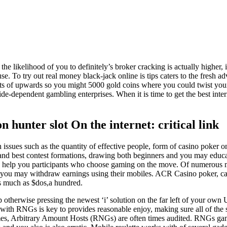
he likelihood of you to definitely’s broker cracking is actually higher, im
. To try out real money black-jack online is tips caters to the fresh adv
ots of upwards so you might 5000 gold coins where you could twist you
side-dependent gambling enterprises. When it is time to get the best inte
 hunter slot On the internet: critical link
h issues such as the quantity of effective people, form of casino poker
y and best contest formations, drawing both beginners and you may educ
to help you participants who choose gaming on the move. Of numerous m
 you may withdraw earnings using their mobiles. ACR Casino poker, cal
as much as $dos,a hundred.
 up otherwise pressing the newest ‘i’ solution on the far left of your ow
ith RNGs is key to provides reasonable enjoy, making sure all of the 
s, Arbitrary Amount Hosts (RNGs) are often times audited. RNGs gamble