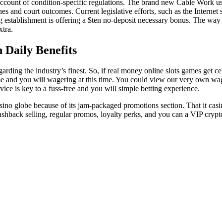
ccount of condition-specific regulations. The brand new Cable Work us
nes and court outcomes. Current legislative efforts, such as the Internet
g establishment is offering a $ten no-deposit necessary bonus. The way 
xtra.
 Daily Benefits
arding the industry’s finest. So, if real money online slots games get ce
ame and you will wagering at this time. You could view our very own wage
vice is key to a fuss-free and you will simple betting experience.
asino globe because of its jam-packaged promotions section. That it cas
cashback selling, regular promos, loyalty perks, and you can a VIP crypt