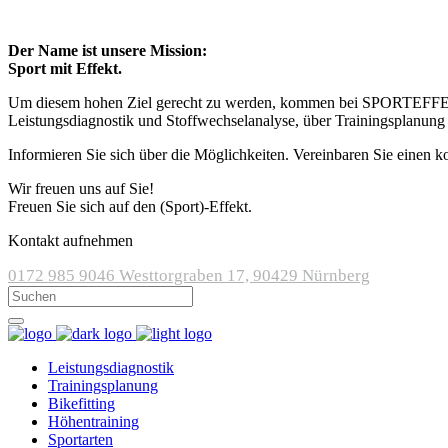
Der Name ist unsere Mission:
Sport mit Effekt.
Um diesem hohen Ziel gerecht zu werden, kommen bei SPORTEFFEKT m
Leistungsdiagnostik und Stoffwechselanalyse, über Trainingsplanung
Informieren Sie sich über die Möglichkeiten. Vereinbaren Sie einen k
Wir freuen uns auf Sie!
Freuen Sie sich auf den (Sport)-Effekt.
Kontakt aufnehmen
0172 985 9046
Westtorgraben 17, 90429 Nürnberg
Leistungsdiagnostik
Trainingsplanung
Bikefitting
Höhentraining
Sportarten