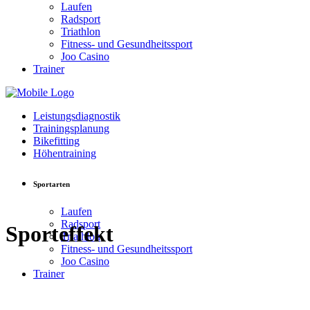
Laufen
Radsport
Triathlon
Fitness- und Gesundheitssport
Joo Casino
Trainer
Leistungsdiagnostik
Trainingsplanung
Bikefitting
Höhentraining
Sportarten
Laufen
Radsport
Sporteffekt
Triathlon
Fitness- und Gesundheitssport
Joo Casino
Trainer