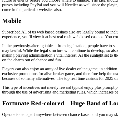
future of energy before you choose where to gamble. The idea should 
purses including PayPal and you will Neteller as well since the playin
come in the particular websites also.
Mobile
Subscribed All of us web based casinos also are legally bound to incl
experience, you’ll view it at best real cash web based casinos. You co
In the previously-altering tableau from legalization, people have to st
may lawful. While the legal structure will continue to develop, so als
making playing administration a vital interest. As the sunlight set to t
on the charm out of chance and fun.
Players can also enjoy an array of live dealer online game, in additio
exclusive promotions for alive broker game, and therefore help the us
because of so many alternatives. The top real time casinos for 2025 
This type of incentives not merely reward typical enjoy plus prompt p
through the use of advertising and marketing rules, which increases peo
Fortunate Red-colored – Huge Band of Loc
Operate to tell apart anywhere between chance-based and you may skil