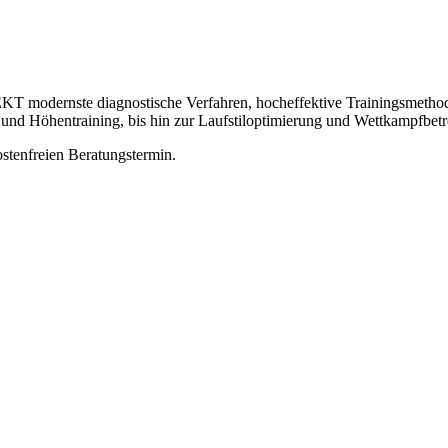
odernste diagnostische Verfahren, hocheffektive Trainingsmethoden 
 und Höhentraining, bis hin zur Laufstiloptimierung und Wettkampfbet
ostenfreien Beratungstermin.