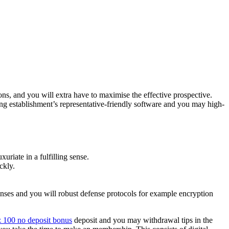
ns, and you will extra have to maximise the effective prospective.
g establishment’s representative-friendly software and you may high-
uriate in a fulfilling sense.
ckly.
censes and you will robust defense protocols for example encryption
rz 100 no deposit bonus
deposit and you may withdrawal tips in the