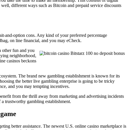
ou take the time to make an membership. This consists of digital
 well, different ways such as Bitcoin and prepaid service discounts
bait-and-option cons. Any kind of your preferred percentage
andbag, on line financial, and you may eCheck.
ch other fun and you
playing neighborhood,
nline casinos beckons
ve ecosystem. The brand new gambling establishment is known for its
osing the better live gambling enterprise is going to be tricky
ence, and you may tempting incentives.
enefit from the thrill away from marketing and advertising incidents
of a trustworthy gambling establishment.
e game
ting better assistance. The newest U.S. online casino marketplace is