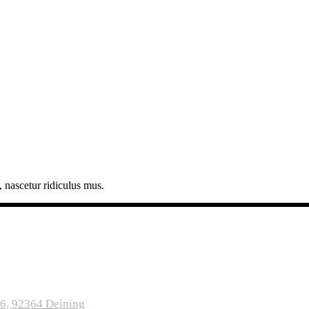
 nascetur ridiculus mus.
16, 92364 Deining