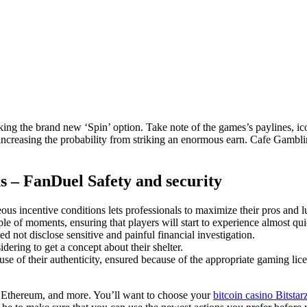
ing the brand new ‘Spin’ option. Take note of the games’s paylines, ico
ncreasing the probability from striking an enormous earn.
Cafe Gamblin
us – FanDuel Safety and security
s incentive conditions lets professionals to maximize their pros and lux
e of moments, ensuring that players will start to experience almost qui
d not disclose sensitive and painful financial investigation.
idering to get a concept about their shelter.
use of their authenticity, ensured because of the appropriate gaming li
n, Ethereum, and more. You’ll want to choose your
bitcoin casino Bitsta