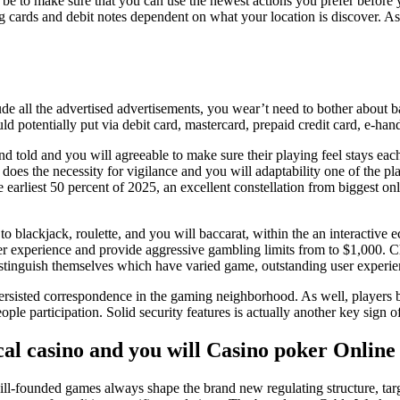
be to make sure that you can use the newest actions you prefer before y
g cards and debit notes dependent on what your location is discover. As
ude all the advertised advertisements, you wear’t need to bother about 
uld potentially put via debit card, mastercard, prepaid credit card, e-h
and told and you will agreeable to make sure their playing feel stays ea
o does the necessity for vigilance and you will adaptability one of the 
he earliest 50 percent of 2025, an excellent constellation from biggest o
n to blackjack, roulette, and you will baccarat, within the an interacti
er experience and provide aggressive gambling limits from to $1,000. Cho
distinguish themselves which have varied game, outstanding user experi
ersisted correspondence in the gaming neighborhood. As well, players b
ple participation. Solid security features is actually another key sign 
al casino and you will Casino poker Onlin
l-founded games always shape the brand new regulating structure, targe