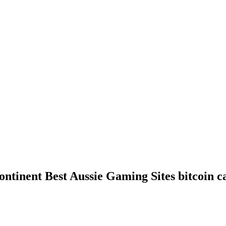
continent Best Aussie Gaming Sites bitcoin c