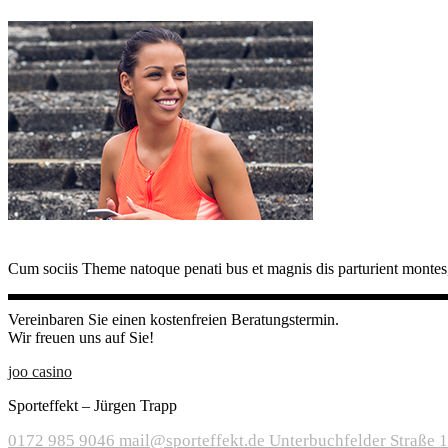
Cum sociis Theme natoque penati bus et magnis dis parturient montes,
Vereinbaren Sie einen kostenfreien Beratungstermin.
Wir freuen uns auf Sie!
joo casino
Sporteffekt – Jürgen Trapp
0172 985 9046
mail@sporteffekt.de
Unterbuchfelder Straße 