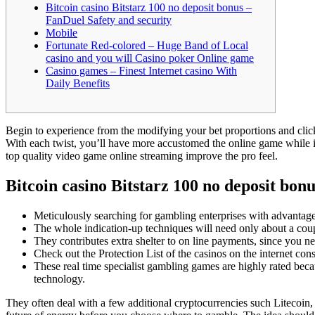
Bitcoin casino Bitstarz 100 no deposit bonus –
FanDuel Safety and security
Mobile
Fortunate Red-colored – Huge Band of Local
casino and you will Casino poker Online game
Casino games – Finest Internet casino With
Daily Benefits
Begin to experience from the modifying your bet proportions and click
With each twist, you’ll have more accustomed the online game while i
top quality video game online streaming improve the pro feel.
Bitcoin casino Bitstarz 100 no deposit bon
Meticulously searching for gambling enterprises with advantageou
The whole indication-up techniques will need only about a coupl
They contributes extra shelter to on line payments, since you nee
Check out the Protection List of the casinos on the internet cons
These real time specialist gambling games are highly rated beca
technology.
They often deal with a few additional cryptocurrencies such Litecoi