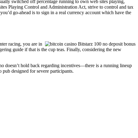
ually switched off percentage running to own web sites playing,
 sites Playing Control and Administration Act, strive to control and tax
you’d go-ahead is to sign in a real currency account which have the
nter racing, you are in
ring guide if that is the cup teas. Finally, considering the new
ino doesn’t hold back regarding incentives—there is a running lineup
o pub designed for severe participants.