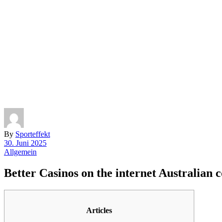
By
Sporteffekt
30. Juni 2025
Allgemein
Better Casinos on the internet Australian 
Articles