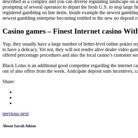
described as a complex and you can diverse regulating landscape on a
prompting of several operators to depart the fresh U.S. to stop large fi
registered gambling on line items. Inside example the newest gamblin
newest gambling enterprise becoming entitled to the new no deposit e
Casino games – Finest Internet casino With
Yup, they usually have a large number of better-level online pokies reg
to have a delicacy. Yet not, they will not render alive dealer video g
offered percentage procedures and also the local casino’s customer ser
Black Lotus is an additional good competitor regarding the internet c
out of also offers from the week. Anticipate deposit suits incentives, 
Share:
previous
next
About Sarah Atkins