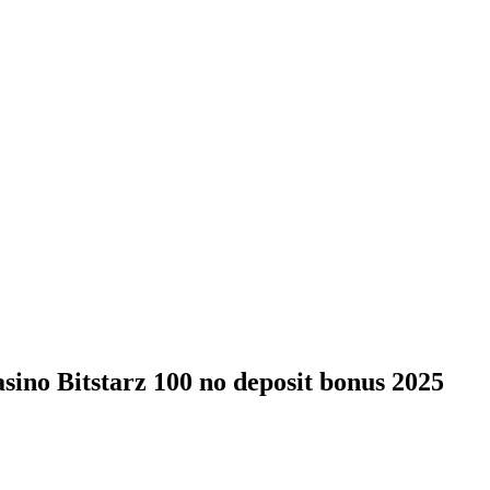
asino Bitstarz 100 no deposit bonus 2025