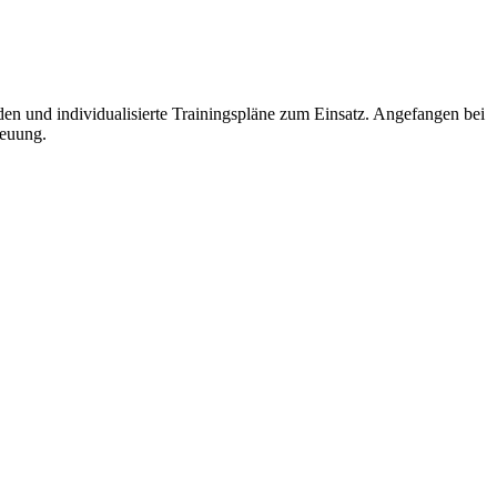
und individualisierte Trainingspläne zum Einsatz. Angefangen bei
reuung.