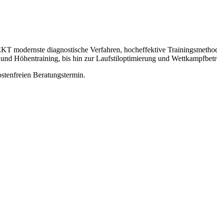
odernste diagnostische Verfahren, hocheffektive Trainingsmethoden 
 und Höhentraining, bis hin zur Laufstiloptimierung und Wettkampfbet
ostenfreien Beratungstermin.