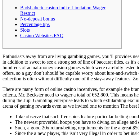
Badshahcric casino india: Limitation Wager
Restrict
No-deposit bonus
Percentage tips
Slots
Casino Websites FAQ
Enthusiasts away from are living gambling games, you’ll provides nearl
in addition to sweet to see a strong set of line of baccarat titles, as i
hundreds of actual-money casino games which were carefully tested to ma
offers, so a guy don’t should be capable worry about lure-and-switch c
collection is often without difficulty one of the stay-away features. Z
There are many form of online casino incentives, for example the bra
criteria, Mr. Beckster need to wager a total of €52,800. This means he
during the Jupi Gambling enterprise leads to which exhilarating excurs
arena of gaming rewards even as we invited one to mention The best L
Take observe that such free spins feature particular betting con
The newest proverbial hoops you have to diving on allege and o
Such, a good 20x return/betting requirements for the a great 
Since the a new player, this isn’t very illegal in order to bet i