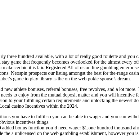
y three hundred available, with a lot of really good roulette and you ca
t’s a stay game that frequently becomes overlooked for the almost every ot
ke certain it is fair. Registered All of us on line gambling enterprises
ons. Neospin prospects our listing amongst the best for the-range casin
otabet’s game to play library is the on the web pokie spouse’s dream.
nd new athlete bonuses, referral bonuses, free revolves, and a lot mor
 needs to enjoy from the mutual deposit matter and you will incentive f
ion to your fulfilling certain requirements and unlocking the newest do
ocal casino Incentives within the 2024.
ditions you have to fulfil so you can be able to wager and you can withd
bvious incentives things.
$50 added bonus function you’d need wager $1,one hundred thousand ahe
nside the a unlicensed on the web gambling establishment, however you is 