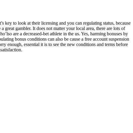
s key to look at their licensing and you can regulating status, because
e a great gambler. It does not matter your local area, there are lots of
ho’lso are a decreased-bet athlete in the us. Yes, harming bonuses by
pulating bonus conditions can also be cause a free account suspension
rry enough, essential it is to see the new conditions and terms before
satisfaction.