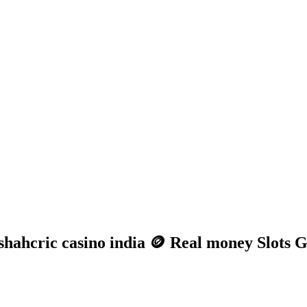
shahcric casino india 🪙 Real money Slots 