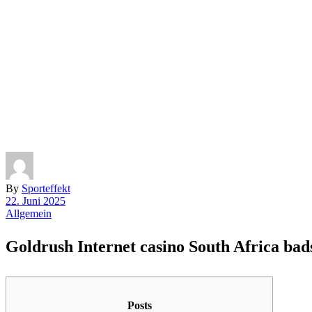
By
Sporteffekt
22. Juni 2025
Allgemein
Goldrush Internet casino South Africa bad
Posts