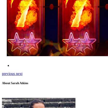
previous
next
About Sarah Atkins