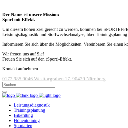
Der Name ist unsere Mission:
Sport mit Effekt.
Um diesem hohen Ziel gerecht zu werden, kommen bei SPORTEFFEKT m
Leistungsdiagnostik und Stoffwechselanalyse, über Trainingsplanung
Informieren Sie sich über die Möglichkeiten. Vereinbaren Sie einen k
Wir freuen uns auf Sie!
Freuen Sie sich auf den (Sport)-Effekt.
Kontakt aufnehmen
0172 985 9046
Westtorgraben 17, 90429 Nürnberg
Leistungsdiagnostik
Trainingsplanung
Bikefitting
Höhentraining
Sportarten