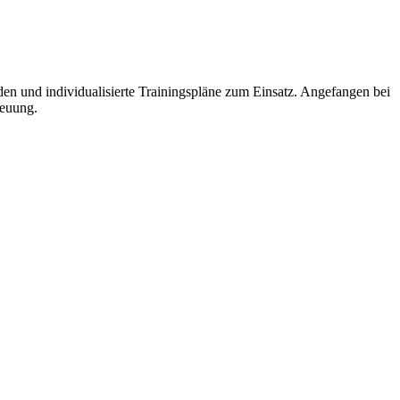
und individualisierte Trainingspläne zum Einsatz. Angefangen bei
reuung.