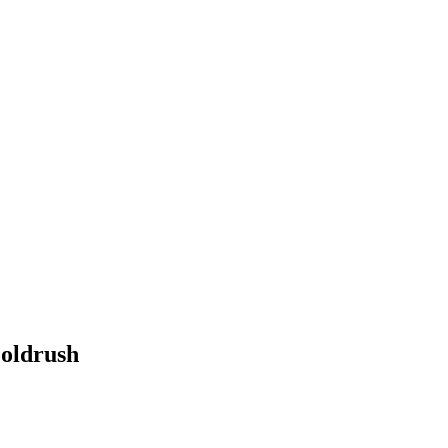
Goldrush