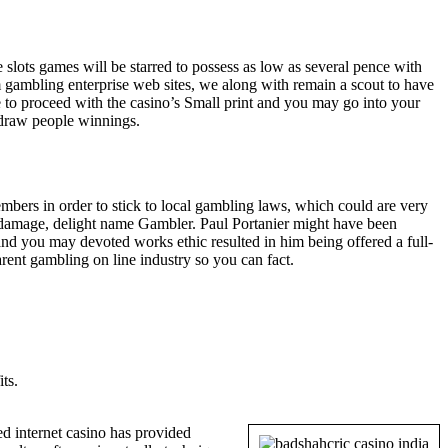
 slots games will be starred to possess as low as several pence with
m gambling enterprise web sites, we along with remain a scout to have
e to proceed with the casino’s Small print and you may go into your
hdraw people winnings.
mbers in order to stick to local gambling laws, which could are very
nt damage, delight name Gambler. Paul Portanier might have been
and you may devoted works ethic resulted in him being offered a full-
rent gambling on line industry so you can fact.
ts.
d internet casino has provided