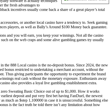
oyalty software is actually techniques
er the fresh advantages to
back incentives usually come back a share of a great player’s total
 accessories, or another local casino have a tendency to. Seek gaming
nances players, as well as Bally’s Around $100 Money back guarantee.
ons and you will earn, you keep your winnings. Not all the casino
e such on the web craps and some alive gambling games try usually
 in the 888 Local casino is the no-deposit bonus. Since 2024, the new
ed bonus restricted to undertaking a merchant account, without the
nt. Thus giving participants the opportunity to experiment the brand
innings real cash without the monetary exposure. Enthusiasts away
asino also provides a loyal live gambling establishment extra.
a zero Sweating Basic Choice out of up to $1,000. How it works
earliest deposit and put very first bet having FanDuel, the newest
s much as $step 1,100000 in case it is unsuccessful. Something else
 bonus is the fact truth be told there isn’t any limitation about how