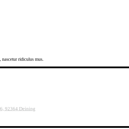
 nascetur ridiculus mus.
16, 92364 Deining