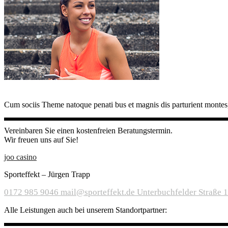
Cum sociis Theme natoque penati bus et magnis dis parturient montes,
Vereinbaren Sie einen kostenfreien Beratungstermin.
Wir freuen uns auf Sie!
joo casino
Sporteffekt – Jürgen Trapp
0172 985 9046
mail@sporteffekt.de
Unterbuchfelder Straße 
Alle Leistungen auch bei unserem Standortpartner: