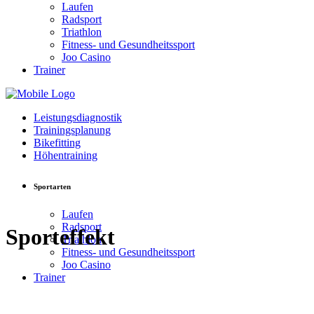
Laufen
Radsport
Triathlon
Fitness- und Gesundheitssport
Joo Casino
Trainer
Leistungsdiagnostik
Trainingsplanung
Bikefitting
Höhentraining
Sportarten
Laufen
Radsport
Sporteffekt
Triathlon
Fitness- und Gesundheitssport
Joo Casino
Trainer