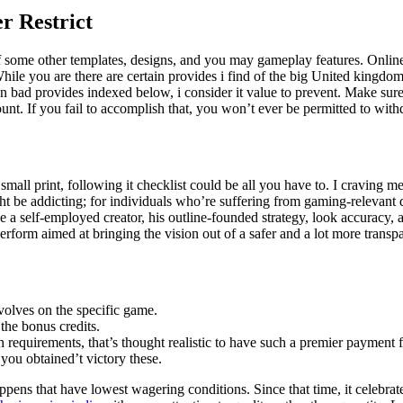
r Restrict
of some other templates, designs, and you may gameplay features. Online
hile you are there are certain provides i find of the big United kingdo
n bad provides indexed below, i consider it value to prevent. Make sur
unt. If you fail to accomplish that, you won’t ever be permitted to wit
all print, following it checklist could be all you have to. I craving me
ight be addicting; for individuals who’re suffering from gaming-releva
e a self-employed creator, his outline-founded strategy, look accuracy, 
rform aimed at bringing the vision out of a safer and a lot more transpa
volves on the specific game.
the bonus credits.
 requirements, that’s thought realistic to have such a premier payment fi
 you obtained’t victory these.
ens that have lowest wagering conditions. Since that time, it celebrate