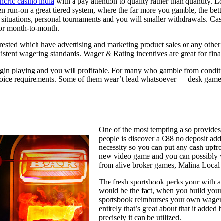
hcric casino india
with a pay attention to quality rather than quantity. L
ten run-on a great tiered system, where the far more you gamble, the bett
ituations, personal tournaments and you will smaller withdrawals. Cash
k or month-to-month.
terested which have advertising and marketing product sales or any other
istent wagering standards. Wager & Rating incentives are great for fi
gin playing and you will profitable. For many who gamble from conditi
 choice requirements. Some of them wear’t lead whatsoever — desk gam
One of the most tempting also provides
people is discover a €88 no deposit add
necessity so you can put any cash upfro
new video game and you can possibly w
from alive broker games, Malina Local c
The fresh sportsbook perks your with 
would be the fact, when you build your 
sportsbook reimburses your own wager a
entirely that’s great about that it added
precisely it can be utilized.