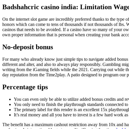
Badshahcric casino india: Limitation Wage
On the internet slot game are incredibly preferred thanks to the type 
honors which can come to tens of thousands if not thousands of lbs. W
casinos that needs to be avoided. If a casino have so many of your ow
own proper information that is personal when creating your bank acco
No-deposit bonus
For many who already know just simple tips to navigate added bonus sm
different and alter, and also to always play responsibly. Gambling m
writing from the iGaming fields while the 2021. Carrying out while th
day reputation from the Time2play. A patio designed to program our pe
Percentage tips
You can even only be able to utilize added bonus credits and re
You only need to finish the playthrough standards connected to 
The primary label for this render is an excellent 15x playthrough
It’s real money and all you have to invest is a few hard work as
The benefit has a maximum cashout restriction away from 10x and happ