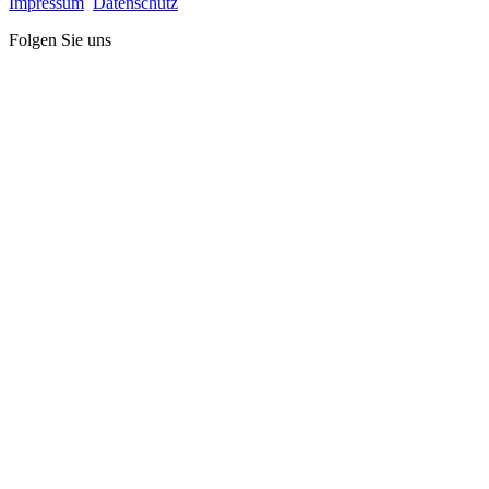
Impressum
Datenschutz
Folgen Sie uns