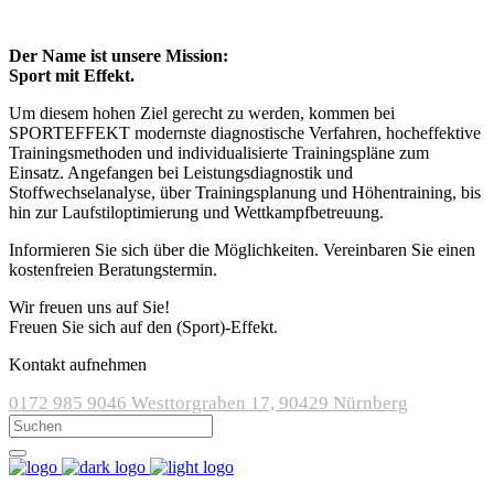
Der Name ist unsere Mission:
Sport mit Effekt.
Um diesem hohen Ziel gerecht zu werden, kommen bei
SPORTEFFEKT modernste diagnostische Verfahren, hocheffektive
Trainingsmethoden und individualisierte Trainingspläne zum
Einsatz. Angefangen bei Leistungsdiagnostik und
Stoffwechselanalyse, über Trainingsplanung und Höhentraining, bis
hin zur Laufstiloptimierung und Wettkampfbetreuung.
Informieren Sie sich über die Möglichkeiten. Vereinbaren Sie einen
kostenfreien Beratungstermin.
Wir freuen uns auf Sie!
Freuen Sie sich auf den (Sport)-Effekt.
Kontakt aufnehmen
0172 985 9046
Westtorgraben 17, 90429 Nürnberg