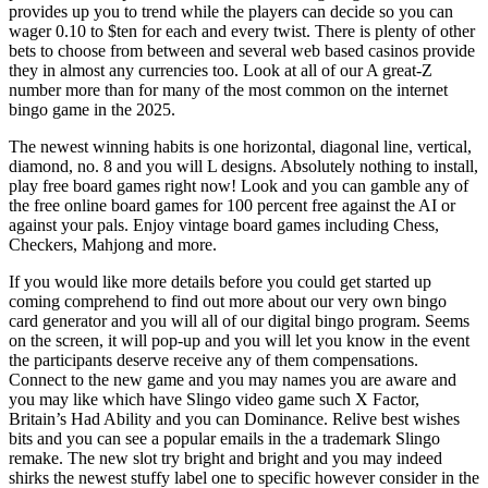
provides up you to trend while the players can decide so you can
wager 0.10 to $ten for each and every twist. There is plenty of other
bets to choose from between and several web based casinos provide
they in almost any currencies too. Look at all of our A great-Z
number more than for many of the most common on the internet
bingo game in the 2025.
The newest winning habits is one horizontal, diagonal line, vertical,
diamond, no. 8 and you will L designs. Absolutely nothing to install,
play free board games right now! Look and you can gamble any of
the free online board games for 100 percent free against the AI or
against your pals. Enjoy vintage board games including Chess,
Checkers, Mahjong and more.
If you would like more details before you could get started up
coming comprehend to find out more about our very own bingo
card generator and you will all of our digital bingo program. Seems
on the screen, it will pop-up and you will let you know in the event
the participants deserve receive any of them compensations.
Connect to the new game and you may names you are aware and
you may like which have Slingo video game such X Factor,
Britain’s Had Ability and you can Dominance. Relive best wishes
bits and you can see a popular emails in the a trademark Slingo
remake. The new slot try bright and bright and you may indeed
shirks the newest stuffy label one to specific however consider in the