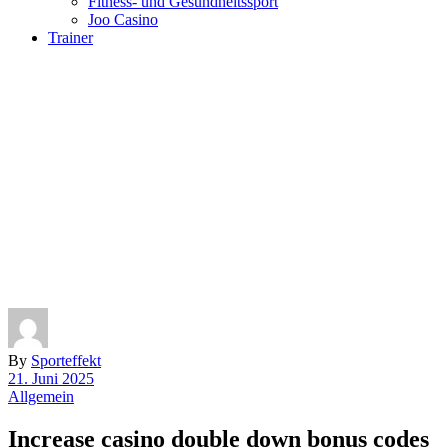
Fitness- und Gesundheitssport
Joo Casino
Trainer
By
Sporteffekt
21. Juni 2025
Allgemein
Increase casino double down bonus codes