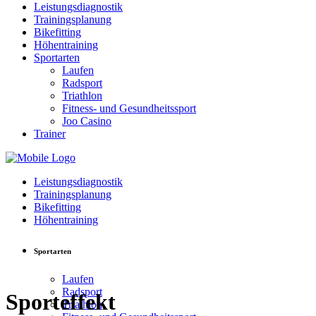
Leistungsdiagnostik
Trainingsplanung
Bikefitting
Höhentraining
Sportarten
Laufen
Radsport
Triathlon
Fitness- und Gesundheitssport
Joo Casino
Trainer
Leistungsdiagnostik
Trainingsplanung
Bikefitting
Höhentraining
Sportarten
Laufen
Radsport
Sporteffekt
Triathlon