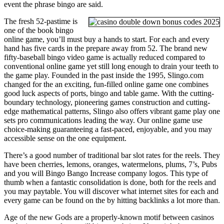
event the phrase bingo are said.
The fresh 52-pastime is
one of the book bingo
online game, you’ll must buy a hands to start. For each and every
hand has five cards in the prepare away from 52. The brand new
fifty-baseball bingo video game is actually reduced compared to
conventional online game yet still long enough to drain your teeth to
the game play. Founded in the past inside the 1995, Slingo.com
changed for the an exciting, fun-filled online game one combines
good luck aspects of ports, bingo and table game. With the cutting-
boundary technology, pioneering games construction and cutting-
edge mathematical patterns, Slingo also offers vibrant game play one
sets pro communications leading the way. Our online game use
choice-making guaranteeing a fast-paced, enjoyable, and you may
accessible sense on the one equipment.
There’s a good number of traditional bar slot rates for the reels. They
have been cherries, lemons, oranges, watermelons, plums, 7’s, Pubs
and you will Bingo Bango Increase company logos. This type of
thumb when a fantastic consolidation is done, both for the reels and
you may paytable. You will discover what internet sites for each and
every game can be found on the by hitting backlinks a lot more than.
Age of the new Gods are a properly-known motif between casinos