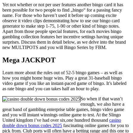
Yet not whether or not per user features another bingo card it has
been possible for two people to find „bingo“ for a passing fancy
name. For those who haven’t used it before up coming excite
observe it video clips demonstrating how to use our bingo card
generator to make step 1-75, 1-90 or other kind of bingo notes.
Apart from those people special features, for each movies bingo
gambling collection features her incentive settings having unique
surprises. Discuss them in detail below, as we delve into the brand
new MULTIPOTS and you will Bingo Series by FBM.
Mega JACKPOT
Learn more about the rules out of 52-5 bingo games – as well as
how you might home huge wins. Play a great 31-baseball bingo
video game if you like an instant-paced game of bingo. It’s labeled
as rate bingo and you can takes half an hour to play.
So when if that wasn’t
enough, we also have a
great band of gambling enterprise table games, bingo video game
and you will instant winnings online game to test. At the Slingo
United kingdom i’ve had over six,one hundred thousand
casino
double down bonus codes 2025
fascinating online games for you to
pick from. Club ports will often have a betting range and this one to