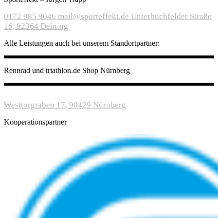
0172 985 9046
mail@sporteffekt.de
Unterbuchfelder Straße
16, 92364 Deining
Alle Leistungen auch bei unserem Standortpartner:
Rennrad und triathlon.de Shop Nürnberg
Westtorgraben 17, 90429 Nürnberg
Kooperationspartner