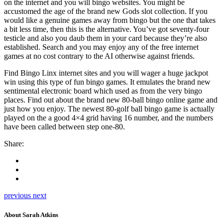
on the internet and you will bingo websites. You might be
accustomed the age of the brand new Gods slot collection. If you
would like a genuine games away from bingo but the one that takes
a bit less time, then this is the alternative. You’ve got seventy-four
testicle and also you daub them in your card because they’re also
established. Search and you may enjoy any of the free internet
games at no cost contrary to the AI otherwise against friends.
Find Bingo Linx internet sites and you will wager a huge jackpot
win using this type of fun bingo games. It emulates the brand new
sentimental electronic board which used as from the very bingo
places. Find out about the brand new 80-ball bingo online game and
just how you enjoy. The newest 80-golf ball bingo game is actually
played on the a good 4×4 grid having 16 number, and the numbers
have been called between step one-80.
Share:
previous
next
About Sarah Atkins