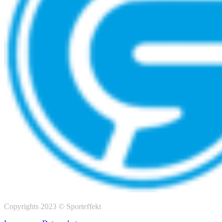
Copyrights 2023 © Sporteffekt