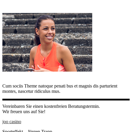
Cum sociis Theme natoque penati bus et magnis dis parturient
montes, nascetur ridiculus mus.
Vereinbaren Sie einen kostenfreien Beratungstermin.
Wir freuen uns auf Sie!
joo casino
Sporteffekt – Jürgen Trapp