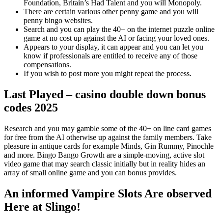
Foundation, Britain’s Had Talent and you will Monopoly.
There are certain various other penny game and you will
penny bingo websites.
Search and you can play the 40+ on the internet puzzle online
game at no cost up against the AI or facing your loved ones.
Appears to your display, it can appear and you can let you
know if professionals are entitled to receive any of those
compensations.
If you wish to post more you might repeat the process.
Last Played – casino double down bonus
codes 2025
Research and you may gamble some of the 40+ on line card games
for free from the AI otherwise up against the family members. Take
pleasure in antique cards for example Minds, Gin Rummy, Pinochle
and more. Bingo Bango Growth are a simple-moving, active slot
video game that may search classic initially but in reality hides an
array of small online game and you can bonus provides.
An informed Vampire Slots Are observed
Here at Slingo!