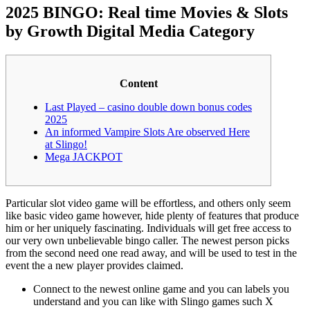
2025 BINGO: Real time Movies & Slots
by Growth Digital Media Category
Content
Last Played – casino double down bonus codes
2025
An informed Vampire Slots Are observed Here
at Slingo!
Mega JACKPOT
Particular slot video game will be effortless, and others only seem
like basic video game however, hide plenty of features that produce
him or her uniquely fascinating. Individuals will get free access to
our very own unbelievable bingo caller.
The newest person picks
from the second need one read away, and will be used to test in the
event the a new player provides claimed.
Connect to the newest online game and you can labels you
understand and you can like with Slingo games such X