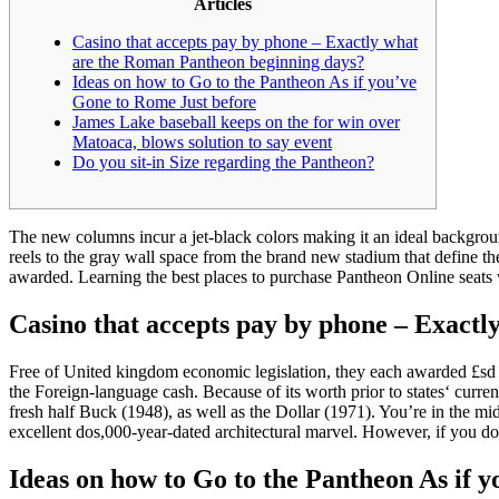
Articles
Casino that accepts pay by phone – Exactly what
are the Roman Pantheon beginning days?
Ideas on how to Go to the Pantheon As if you’ve
Gone to Rome Just before
James Lake baseball keeps on the for win over
Matoaca, blows solution to say event
Do you sit-in Size regarding the Pantheon?
The new columns incur a jet-black colors making it an ideal backgrou
reels to the gray wall space from the brand new stadium that define t
awarded.
Learning the best places to purchase Pantheon Online seats wi
Casino that accepts pay by phone – Exact
Free of United kingdom economic legislation, they each awarded £sd 
the Foreign-language cash. Because of its worth prior to states‘ curren
fresh half Buck (1948), as well as the Dollar (1971). You’re in the m
excellent dos,000-year-dated architectural marvel. However, if you d
Ideas on how to Go to the Pantheon As if 