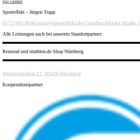
joo casino
Sporteffekt – Jürgen Trapp
0172 985 9046
mail@sporteffekt.de
Unterbuchfelder Straße 
Alle Leistungen auch bei unserem Standortpartner:
Rennrad und triathlon.de Shop Nürnberg
Westtorgraben 17, 90429 Nürnberg
Kooperationspartner