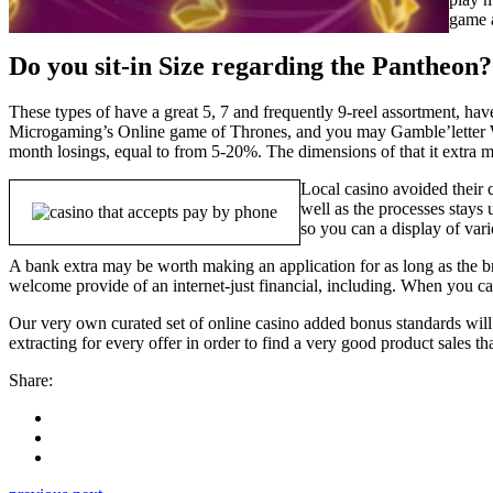
game a
Do you sit-in Size regarding the Pantheon?
These types of have a great 5, 7 and frequently 9-reel assortment, h
Microgaming’s Online game of Thrones, and you may Gamble’letter Wa
month losings, equal to from 5-20%. The dimensions of that it extra may
Local casino avoided their c
well as the processes stays
so you can a display of vario
A bank extra may be worth making an application for as long as the 
welcome provide of an internet-just financial, including. When you can’
Our very own curated set of online casino added bonus standards will 
extracting for every offer in order to find a very good product sales th
Share: