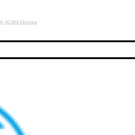
16, 92364 Deining