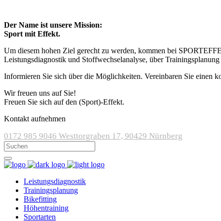
Der Name ist unsere Mission:
Sport mit Effekt.
Um diesem hohen Ziel gerecht zu werden, kommen bei SPORTEFFEKT m
Leistungsdiagnostik und Stoffwechselanalyse, über Trainingsplanung
Informieren Sie sich über die Möglichkeiten. Vereinbaren Sie einen k
Wir freuen uns auf Sie!
Freuen Sie sich auf den (Sport)-Effekt.
Kontakt aufnehmen
0172 985 9046
Westtorgraben 17, 90429 Nürnberg
Leistungsdiagnostik
Trainingsplanung
Bikefitting
Höhentraining
Sportarten