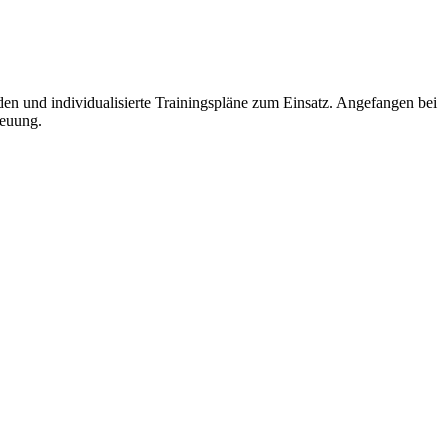
und individualisierte Trainingspläne zum Einsatz. Angefangen bei
reuung.