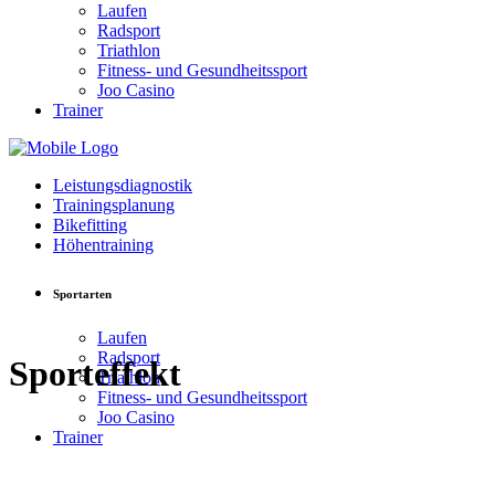
Laufen
Radsport
Triathlon
Fitness- und Gesundheitssport
Joo Casino
Trainer
Leistungsdiagnostik
Trainingsplanung
Bikefitting
Höhentraining
Sportarten
Laufen
Radsport
Sporteffekt
Triathlon
Fitness- und Gesundheitssport
Joo Casino
Trainer