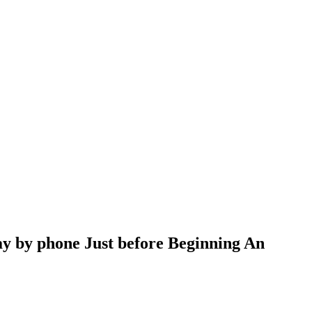
pay by phone Just before Beginning An