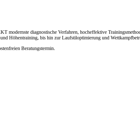
odernste diagnostische Verfahren, hocheffektive Trainingsmethoden 
 und Höhentraining, bis hin zur Laufstiloptimierung und Wettkampfbet
ostenfreien Beratungstermin.