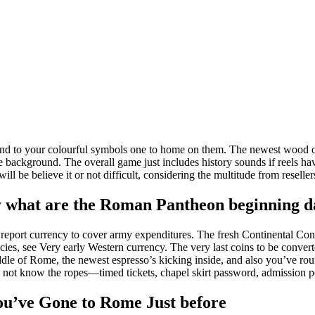
nd to your colourful symbols one to home on them. The newest wood outl
he background. The overall game just includes history sounds if reels h
ll be believe it or not difficult, considering the multitude from reselle
ly what are the Roman Pantheon beginning d
report currency to cover army expenditures. The fresh Continental Co
cies, see Very early Western currency. The very last coins to be converte
iddle of Rome, the newest espresso’s kicking inside, and also you’ve rou
o not know the ropes—timed tickets, chapel skirt password, admission p
you’ve Gone to Rome Just before