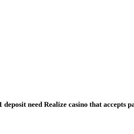
1 deposit need Realize casino that accepts 