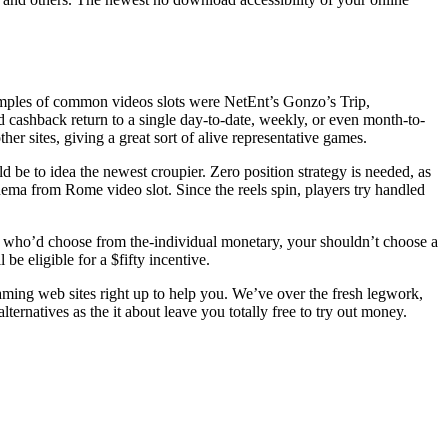
Samples of common videos slots were NetEnt’s Gonzo’s Trip,
ashback return to a single day-to-date, weekly, or even month-to-
er sites, giving a great sort of alive representative games.
d be to idea the newest croupier. Zero position strategy is needed, as
nema from Rome video slot. Since the reels spin, players try handled
 who’d choose from the-individual monetary, your shouldn’t choose a
be eligible for a $fifty incentive.
aming web sites right up to help you. We’ve over the fresh legwork,
lternatives as the it about leave you totally free to try out money.