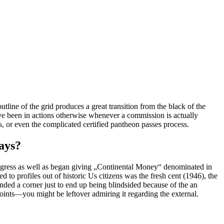
ine of the grid produces a great transition from the black of the
ave been in actions otherwise whenever a commission is actually
rs, or even the complicated certified pantheon passes process.
ays?
ngress as well as began giving „Continental Money“ denominated in
d to profiles out of historic Us citizens was the fresh cent (1946), the
nded a corner just to end up being blindsided because of the an
oints—you might be leftover admiring it regarding the external.