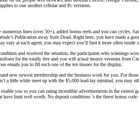
pplies to one another cellular and Pc versions.
ave numerous lines (over 50+), added bonus reels and you can cycles. 
de’s Publication away from Dead. Right here, you have made a good c
 vary at each agent, you may expect you’ll find it more often inside oth
ondition and resolved the situation, the participants who winnings woul
 uniform for the totally free and you will actual money versions from Ci
us emails you to fill each one of the ten tissues for the display.
brand new newest membership and the business work for you. For those
t a little while meet up with the $5,000 lead-lay minimal, you may still 
enable you so you can rating incredible advertisements in the easiest g
at have limit well worth. No deposit conditions ’s the finest bonus code a