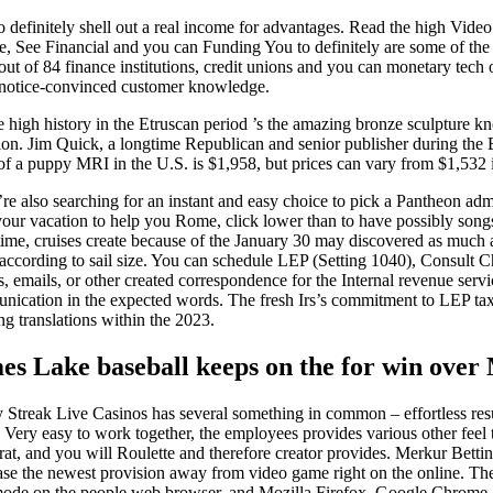
o definitely shell out a real income for advantages. Read the high Vid
e Mae, See Financial and you can Funding You to definitely are some of t
 of 84 finance institutions, credit unions and you can monetary tech or
 notice-convinced customer knowledge.
ne high history in the Etruscan period ’s the amazing bronze sculpture
rtion. Jim Quick, a longtime Republican and senior publisher during the
 of a puppy MRI in the U.S. is $1,958, but prices can vary from $1,532 
’re also searching for an instant and easy choice to pick a Pantheon ad
our vacation to help you Rome, click lower than to have possibly songs
ime, cruises create because of the January 30 may discovered as much 
according to sail size. You can schedule LEP (Setting 1040), Consult Ch
s, emails, or other created correspondence for the Internal revenue se
ication in the expected words. The fresh Irs’s commitment to LEP tax
ng translations within the 2023.
es Lake baseball keeps on the for win over 
Streak Live Casinos has several something in common – effortless resu
. Very easy to work together, the employees provides various other feel
at, and you will Roulette and therefore creator provides. Merkur Betti
se the newest provision away from video game right on the online. Th
ode on the people web browser, and Mozilla Firefox, Google Chrome, 