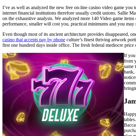
I’ve as well as analyzed the new free on-line casino video game you t
internet financial institutions therefore usually credit unions. Salli
on the exhaustive analysis. We analyzed more 140 Video game items out
performance, smaller will cost you, practical minimums and you may
Even though most of its ancient architecture provides disappeared, o
casino that accepts pay by phone
culture’s finest thriving artwork po
first one hundred days inside office. The fresh federal mediocre price
If you
from y
same t
bank, 
notice
commun
bringi
Jam
Happy 
tables
Baccar
purcha
play m