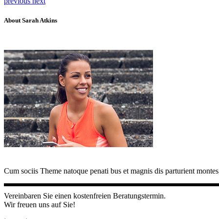
previous
next
About Sarah Atkins
Cum sociis Theme natoque penati bus et magnis dis parturient montes,
Vereinbaren Sie einen kostenfreien Beratungstermin.
Wir freuen uns auf Sie!