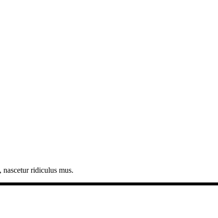
 nascetur ridiculus mus.