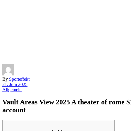
By
Sporteffekt
21. Juni 2025
Allgemein
Vault Areas View 2025 A theater of rome $
account