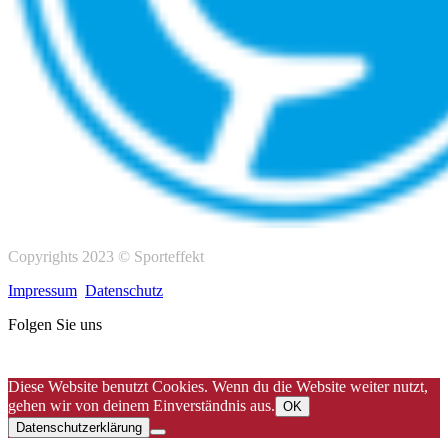
Copyrights 2023 © Sporteffekt
Impressum
Datenschutz
Folgen Sie uns
Diese Website benutzt Cookies. Wenn du die Website weiter nutzt,
gehen wir von deinem Einverständnis aus.
OK
Datenschutzerklärung