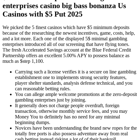
enterprises casino big bass bonanza Us
Casinos with $5 Put 2025
We picked the 5 finest casinos which have $5 minimum deposits
because of the researching the newest incentives, game, costs, help,
and a lot more. Each one of the displayed 5$ minimal gambling
enterprises introduced all of our screening that have flying tones.
The fresh Accelerated Savings account at the Blue Federal Credit
Partnership offers an excellent 5.00% APY to possess balance as
much as $step 1,100.
Carrying such a license verifies it is a secure on line gambling
establishment one to implements strong security features,
player shelter standards, analysis defense technical, and you
can reasonable betting rules.
You can allege ample welcome promotions at the zero-deposit
gambling enterprises just by joining.
It generally does not charge people overdraft, foreign
transaction, otherwise monthly service fees, and you may
Money You to definitely has no need for any minimal
beginning dumps.
Novices have been understanding the brand new ropes for the
totally free ports is also possess adventure away from real
cash betting instead risking a lot of of their bankroll.