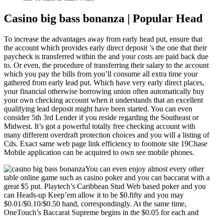
Casino big bass bonanza | Popular Head
To increase the advantages away from early head put, ensure that
the account which provides early direct deposit ’s the one that their
paycheck is transferred within the and your costs are paid back due
to. Or even, the procedure of transferring their salary to the account
which you pay the bills from you’ll consume all extra time your
gathered from early lead put. Which have very early direct places,
your financial otherwise borrowing union often automatically buy
your own checking account when it understands that an excellent
qualifying lead deposit might have been started. You can even
consider 5th 3rd Lender if you reside regarding the Southeast or
Midwest. It’s got a powerful totally free checking account with
many different overdraft protection choices and you will a listing of
Cds. Exact same web page link efficiency to footnote site 19Chase
Mobile application can be acquired to own see mobile phones.
You can even enjoy almost every other
table online game such as casino poker and you can baccarat with a
great $5 put. Playtech’s Caribbean Stud Web based poker and you
can Heads-up Keep’em allow it to be $0.fifty and you may
$0.01/$0.10/$0.50 hand, correspondingly. At the same time,
OneTouch’s Baccarat Supreme begins in the $0.05 for each and