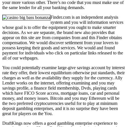
your more various other. There’s no code that you must make use of
the same lender for all your banking demands.
Finder.com is an independent analysis
system and you will information services
whose goal is to offer the equipment you ought to make smarter
decisions. As we are separate, the brand new also provides that
appear on this site are from companies from and this Finder obtains
compensation. We would discover settlement from your lovers to
possess keeping their goods and services. We would and found
payment for individuals who click on particular links released to the
all of our webpages.
You could potentially examine large-give savings account by interest
rate they offer, their lowest equilibrium otherwise put standards, their
charges as well as the availability they supply for the currency. Ally
Lender works on the internet, offering examining and you may
savings profile, a finance field membership, Dvds, playing cards
which have FICO Score access, mortgage loans, car and personal
money, and money issues. Bitcoin and you may Ethereum will be
the two preferred cryptocurrencies useful for to play at minimum
deposit gambling enterprises, and it is no surprise they have been
great for players on the You.
DraftKings now offers a good gambling enterprise experience to