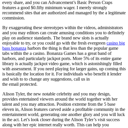
every share, and you can Advancement’s Basic Person Craps
features a good $0.fifty minimum wager. I merely strongly
recommend sites that are authorized and managed by the a legitimate
commission.
By exaggerating these stereotypes within the videos, administrators
and you may editors can create amusing conditions you to definitely
play on audience standards. The brand new slots is actually
enjoyable to try, or you could go with the fresh evergreen
casino big
bass bonanza
harbors the thing is that less than the popular game
tabs within the a casino. Bonanza Games has a great band of
harbors, and particularly jackpot ports. More 5% of its entire game
library is actually jackpot video game, which is astonishingly filled
with assessment. If you need playing for larger gains, up coming this
is basically the location for it. For individuals who benefit it lender
and wish to to change any suggestions, call us in
the email protected.
Alison Tyler, the new notable celebrity and you may design,
provides entertained viewers around the world together with her
talent and you may attraction. Position extreme from the 5 base
eleven in, Alison features carved aside a profitable community in the
entertainment world, generating one another glory and you will luck
in the act. Let’s look closer during the Alison Tyler’s visit success
along with her epic internet really worth. This can help you