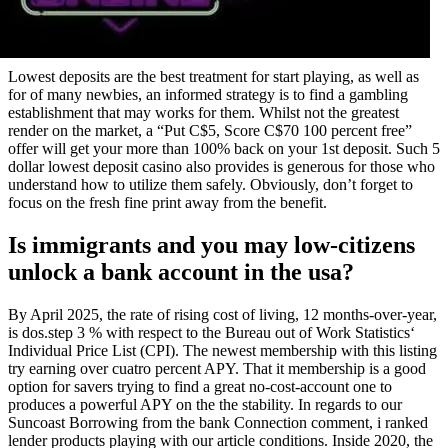
Lowest deposits are the best treatment for start playing, as well as
for of many newbies, an informed strategy is to find a gambling
establishment that may works for them. Whilst not the greatest
render on the market, a “Put C$5, Score C$70 100 percent free”
offer will get your more than 100% back on your 1st deposit. Such 5
dollar lowest deposit casino also provides is generous for those who
understand how to utilize them safely. Obviously, don’t forget to
focus on the fresh fine print away from the benefit.
Is immigrants and you may low-citizens
unlock a bank account in the usa?
By April 2025, the rate of rising cost of living, 12 months-over-year,
is dos.step 3 % with respect to the Bureau out of Work Statistics‘
Individual Price List (CPI). The newest membership with this listing
try earning over cuatro percent APY. That it membership is a good
option for savers trying to find a great no-cost-account one to
produces a powerful APY on the the stability. In regards to our
Suncoast Borrowing from the bank Connection comment, i ranked
lender products playing with our article conditions. Inside 2020, the