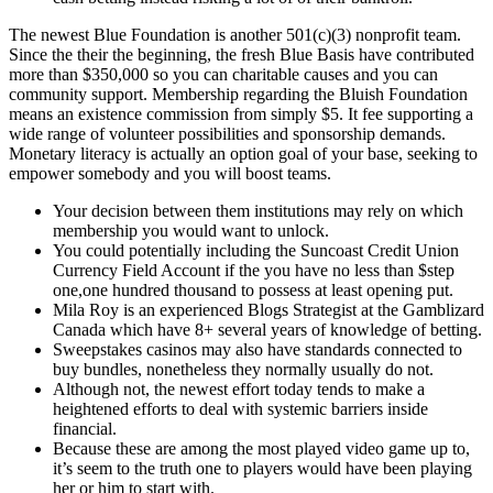
The newest Blue Foundation is another 501(c)(3) nonprofit team.
Since the their the beginning, the fresh Blue Basis have contributed
more than $350,000 so you can charitable causes and you can
community support. Membership regarding the Bluish Foundation
means an existence commission from simply $5. It fee supporting a
wide range of volunteer possibilities and sponsorship demands.
Monetary literacy is actually an option goal of your base, seeking to
empower somebody and you will boost teams.
Your decision between them institutions may rely on which
membership you would want to unlock.
You could potentially including the Suncoast Credit Union
Currency Field Account if the you have no less than $step
one,one hundred thousand to possess at least opening put.
Mila Roy is an experienced Blogs Strategist at the Gamblizard
Canada which have 8+ several years of knowledge of betting.
Sweepstakes casinos may also have standards connected to
buy bundles, nonetheless they normally usually do not.
Although not, the newest effort today tends to make a
heightened efforts to deal with systemic barriers inside
financial.
Because these are among the most played video game up to,
it’s seem to the truth one to players would have been playing
her or him to start with.