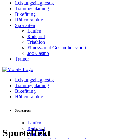
Leistungsdiagnostik
Trainingsplanung
Bikefitting
Höhentraining
Sportarten
Laufen
Radsport
Triathlon
Fitness- und Gesundheitssport
Joo Casino
Trainer
Leistungsdiagnostik
Trainingsplanung
Bikefitting
Höhentraining
Sportarten
Laufen
Radsport
Sporteffekt
Triathlon