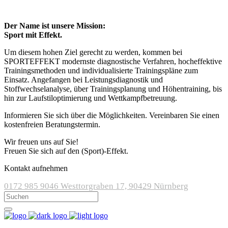
Der Name ist unsere Mission:
Sport mit Effekt.
Um diesem hohen Ziel gerecht zu werden, kommen bei
SPORTEFFEKT modernste diagnostische Verfahren, hocheffektive
Trainingsmethoden und individualisierte Trainingspläne zum
Einsatz. Angefangen bei Leistungsdiagnostik und
Stoffwechselanalyse, über Trainingsplanung und Höhentraining, bis
hin zur Laufstiloptimierung und Wettkampfbetreuung.
Informieren Sie sich über die Möglichkeiten. Vereinbaren Sie einen
kostenfreien Beratungstermin.
Wir freuen uns auf Sie!
Freuen Sie sich auf den (Sport)-Effekt.
Kontakt aufnehmen
0172 985 9046
Westtorgraben 17, 90429 Nürnberg