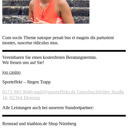
Cum sociis Theme natoque penati bus et magnis dis parturient
montes, nascetur ridiculus mus.
Vereinbaren Sie einen kostenfreien Beratungstermin.
Wir freuen uns auf Sie!
joo casino
Sporteffekt – Jürgen Trapp
0172 985 9046
mail@sporteffekt.de
Unterbuchfelder Straße
16, 92364 Deining
Alle Leistungen auch bei unserem Standortpartner:
Rennrad und triathlon.de Shop Nürnberg