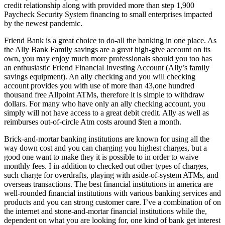
credit relationship along with provided more than step 1,900
Paycheck Security System financing to small enterprises impacted
by the newest pandemic.
Friend Bank is a great choice to do-all the banking in one place. As
the Ally Bank Family savings are a great high-give account on its
own, you may enjoy much more professionals should you too has
an enthusiastic Friend Financial Investing Account (Ally’s family
savings equipment). An ally checking and you will checking
account provides you with use of more than 43,one hundred
thousand free Allpoint ATMs, therefore it is simple to withdraw
dollars. For many who have only an ally checking account, you
simply will not have access to a great debit credit. Ally as well as
reimburses out-of-circle Atm costs around $ten a month.
Brick-and-mortar banking institutions are known for using all the
way down cost and you can charging you highest charges, but a
good one want to make they it is possible to in order to waive
monthly fees. I in addition to checked out other types of charges,
such charge for overdrafts, playing with aside-of-system ATMs, and
overseas transactions. The best financial institutions in america are
well-rounded financial institutions with various banking services and
products and you can strong customer care. I’ve a combination of on
the internet and stone-and-mortar financial institutions while the,
dependent on what you are looking for, one kind of bank get interest