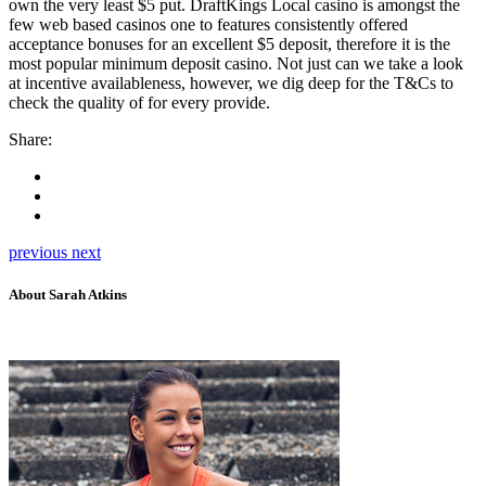
own the very least $5 put. DraftKings Local casino is amongst the
few web based casinos one to features consistently offered
acceptance bonuses for an excellent $5 deposit, therefore it is the
most popular minimum deposit casino. Not just can we take a look
at incentive availableness, however, we dig deep for the T&Cs to
check the quality of for every provide.
Share:
previous
next
About Sarah Atkins