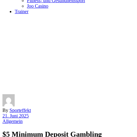
Fitness- und Gesundheitssport
Joo Casino
Trainer
By
Sporteffekt
21. Juni 2025
Allgemein
$5 Minimum Deposit Gambling