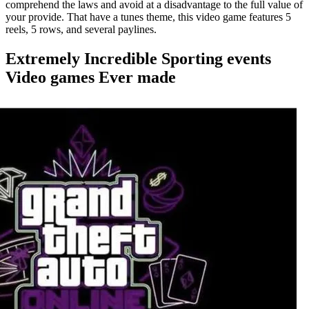
comprehend the laws and avoid at a disadvantage to the full value of
your provide. That have a tunes theme, this video game features 5
reels, 5 rows, and several paylines.
Extremely Incredible Sporting events
Video games Ever made