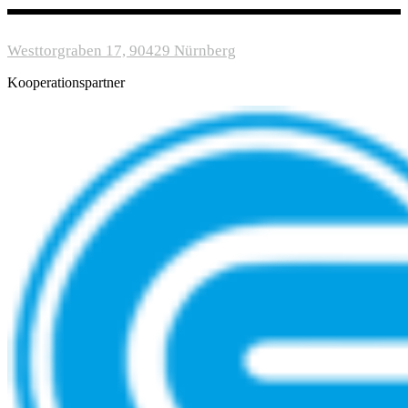
Westtorgraben 17, 90429 Nürnberg
Kooperationspartner