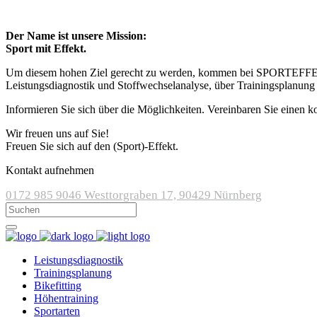
Der Name ist unsere Mission:
Sport mit Effekt.
Um diesem hohen Ziel gerecht zu werden, kommen bei SPORTEFFEKT m
Leistungsdiagnostik und Stoffwechselanalyse, über Trainingsplanung
Informieren Sie sich über die Möglichkeiten. Vereinbaren Sie einen k
Wir freuen uns auf Sie!
Freuen Sie sich auf den (Sport)-Effekt.
Kontakt aufnehmen
0172 985 9046
Westtorgraben 17, 90429 Nürnberg
Leistungsdiagnostik
Trainingsplanung
Bikefitting
Höhentraining
Sportarten