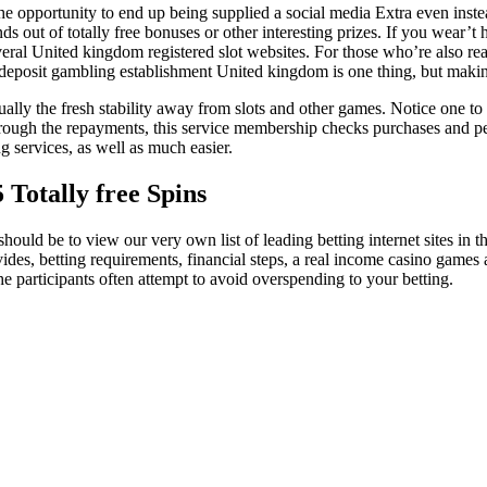
e opportunity to end up being supplied a social media Extra even inste
s out of totally free bonuses or other interesting prizes. If you wear
everal United kingdom registered slot websites. For those who’re also re
deposit gambling establishment United kingdom is one thing, but making i
ctually the fresh stability away from slots and other games. Notice one 
rough the repayments, this service membership checks purchases and pe
 services, as well as much easier.
 Totally free Spins
hould be to view our very own list of leading betting internet sites in 
ovides, betting requirements, financial steps, a real income casino game
e participants often attempt to avoid overspending to your betting.