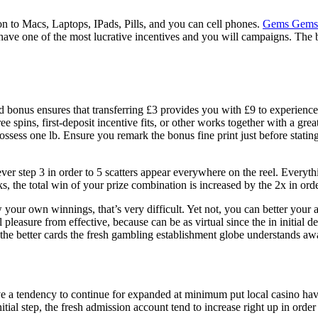
n to Macs, Laptops, IPads, Pills, and you can cell phones.
Gems Gems 
er have one of the most lucrative incentives and you will campaigns. T
 bonus ensures that transferring £3 provides you with £9 to experienc
ee spins, first-deposit incentive fits, or other works together with a gr
ssess one lb. Ensure you remark the bonus fine print just before statin
er step 3 in order to 5 scatters appear everywhere on the reel. Everyth
s, the total win of your prize combination is increased by the 2x in orde
 your own winnings, that’s very difficult. Yet not, you can better your
l pleasure from effective, because can be as virtual since the in initial
 the better cards the fresh gambling establishment globe understands a
ave a tendency to continue for expanded at minimum put local casino hav
itial step, the fresh admission account tend to increase right up in orde