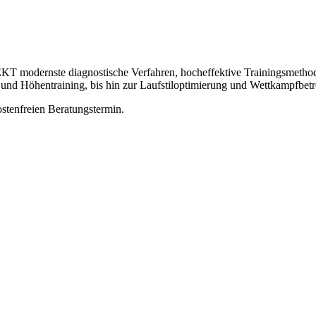
odernste diagnostische Verfahren, hocheffektive Trainingsmethoden 
 und Höhentraining, bis hin zur Laufstiloptimierung und Wettkampfbet
ostenfreien Beratungstermin.