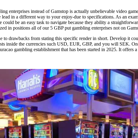
ing enterprises instead of Gamstop is actually unbelievable video game 
e lead in a different way to your enjoy-due to specifications. As an ex
uld be an easy task to navigate because they ability a straightforward
ized in positions all of our 5 GBP put gambling enterprises not on Gams
e to drawbacks from stating this specific render in short. Develop it 
ts inside the currencies such USD, EUR, GBP, and you will SEK. One o
uracao gambling establishment that has been started in 2025. It offers 