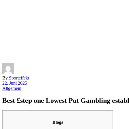
By
Sporteffekt
22. Juni 2025
Allgemein
Best £step one Lowest Put Gambling estab
Blogs