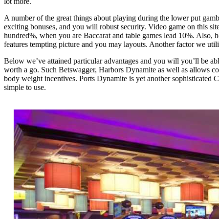
lot more.
A number of the great things about playing during the lower put gambl
exciting bonuses, and you will robust security. Video game on this sit
hundred%, when you are Baccarat and table games lead 10%. Also, he co
features tempting picture and you may layouts. Another factor we util
Below we’ve attained particular advantages and you will you’ll be abl
worth a go. Such Betswagger, Harbors Dynamite as well as allows cos
body weight incentives. Ports Dynamite is yet another sophisticated C
simple to use.