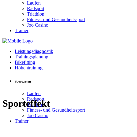
Laufen
Radsport
Triathlon
Fitness- und Gesundheitssport
Joo Casino
Trainer
Leistungsdiagnostik
Trainingsplanung
Bikefitting
Höhentraining
Sportarten
Laufen
Radsport
Sporteffekt
Triathlon
Fitness- und Gesundheitssport
Joo Casino
Trainer