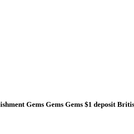
lishment Gems Gems Gems $1 deposit Briti