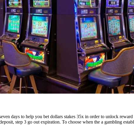
even days to help you bet dollars stakes 35x in order to unlock reward 
 deposit, step 3 go out expiration. To choose when the a gambling esta