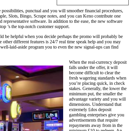
possibilities, punctual and you will smoother financial procedures,
ample, Slots, Bingo, Scrape notes, and you can Keno contribute one
 representative software. In addition to the ease, the new software
top ’s the top-notch customer support.
could be helpful when you decide perhaps the promo will probably be
ther different features is 24/7 real time speak help and you may
a well-laid-aside program you to even the new signal-ups can find
When the real-currency deposit
falls under the offer, it will
become difficult to clear the
fresh wagering standards when
you’re placing quick, in check
stakes. Generally, the lower the
minimum put, the smaller the
advantage variety and you will
dimensions. Understand that
extremely £dos deposit
gambling enterprises give you
advertisements that require
repayments away from in the
minimum £10 to redeem. An