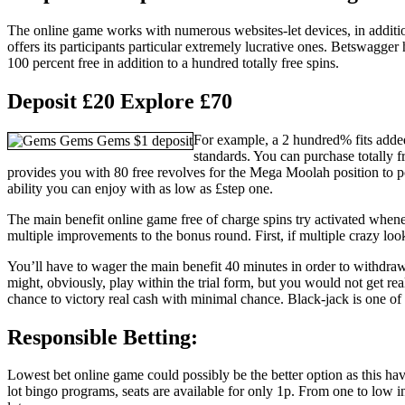
The online game works with numerous websites-let devices, in additio
offers its participants particular extremely lucrative ones. Betswagg
100 percent free in addition to a hundred totally free spins.
Deposit £20 Explore £70
For example, a 2 hundred% fits added
standards. You can purchase totally fr
provides you with 80 free revolves for the Mega Moolah position to po
ability you can enjoy with as low as £step one.
The main benefit online game free of charge spins try activated whenev
multiple improvements to the bonus round. First, if multiple crazy look
You’ll have to wager the main benefit 40 minutes in order to withdraw
might, obviously, play within the trial form, but you would not get rea
chance to victory real cash with minimal chance. Black-jack is one of
Responsible Betting:
Lowest bet online game could possibly be the better option as this h
lot bingo programs, seats are available for only 1p. From one to low in