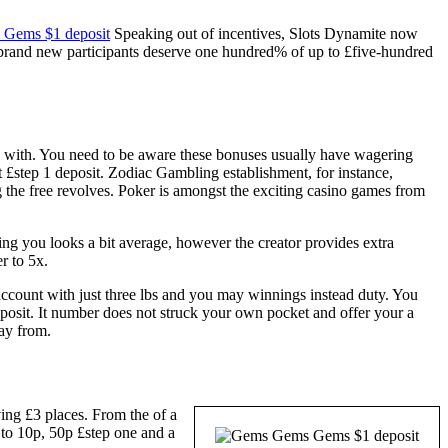
Gems $1 deposit
Speaking out of incentives, Slots Dynamite now
he brand new participants deserve one hundred% of up to £five-hundred
e with. You need to be aware these bonuses usually have wagering
eat £step 1 deposit. Zodiac Gambling establishment, for instance,
g the free revolves. Poker is amongst the exciting casino games from
ing you looks a bit average, however the creator provides extra
r to 5x.
 account with just three lbs and you may winnings instead duty. You
 deposit. It number does not struck your own pocket and offer your a
way from.
ing £3 places. From the of a
r to 10p, 50p £step one and a