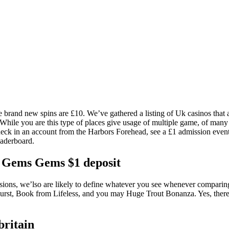
e brand new spins are £10. We’ve gathered a listing of Uk casinos that a
er. While you are this type of places give usage of multiple game, of m
heck in an account from the Harbors Forehead, see a £1 admission event
eaderboard.
s Gems Gems $1 deposit
ions, we’lso are likely to define whatever you see whenever comparing
rburst, Book from Lifeless, and you may Huge Trout Bonanza. Yes, there 
britain