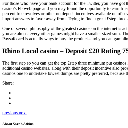
For those who have your bank account for the Twitter, you have got th
casino’s Fb web page and you may found the opportunity to earn friend
percent free revolves or other no deposit incentives available on of s
import answers to favor away from. Trying to find a great £step three 
One of several philosophy of the greatest casinos on the internet is a
you are almost every other games might have a smaller sized sum. Th
Paysafecard is actually ways to buy the products and you can gambling
Rhino Local casino – Deposit £20 Rating 75
The first step so you can get the top £step three minimum put casinos s
additional casino websites, along with their deposit incentive also pr
casinos one to undertake lowest dumps are pretty preferred, because th
Share:
previous
next
About Sarah Atkins