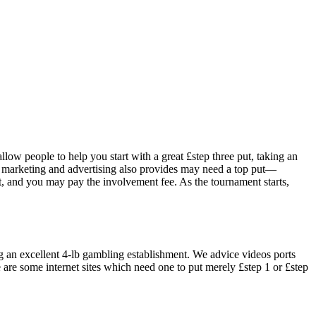
llow people to help you start with a great £step three put, taking an
any marketing and advertising also provides may need a top put—
, and you may pay the involvement fee. As the tournament starts,
 an excellent 4-lb gambling establishment. We advice videos ports
are some internet sites which need one to put merely £step 1 or £step