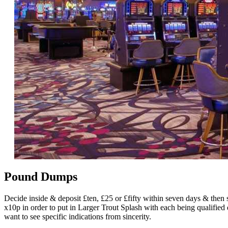
Pound Dumps
Decide inside & deposit £ten, £25 or £fifty within seven days & then s
x10p in order to put in Larger Trout Splash with each being qualified
want to see specific indications from sincerity.