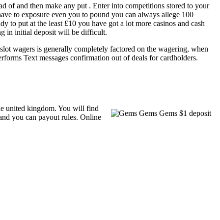
ad of and then make any put . Enter into competitions stored to your
’t have to exposure even you to pound you can always allege 100
ady to put at the least £10 you have got a lot more casinos and cash
n initial deposit will be difficult.
to slot wagers is generally completely factored on the wagering, when
rforms Text messages confirmation out of deals for cardholders.
the united kingdom. You will find
s and you can payout rules. Online