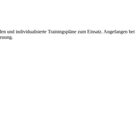
und individualisierte Trainingspläne zum Einsatz. Angefangen bei
reuung.