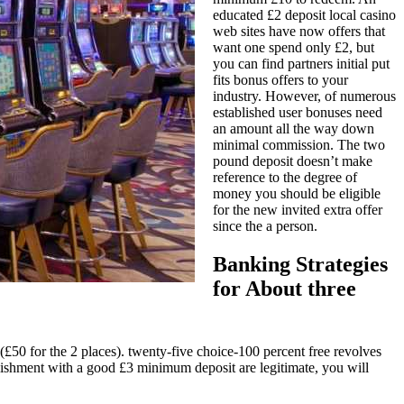
educated £2 deposit local casino
web sites have now offers that
want one spend only £2, but
you can find partners initial put
fits bonus offers to your
industry. However, of numerous
established user bonuses need
an amount all the way down
minimal commission. The two
pound deposit doesn’t make
reference to the degree of
money you should be eligible
for the new invited extra offer
since the a person.
Banking Strategies
for About three
(£50 for the 2 places). twenty-five choice-100 percent free revolves
blishment with a good £3 minimum deposit are legitimate, you will