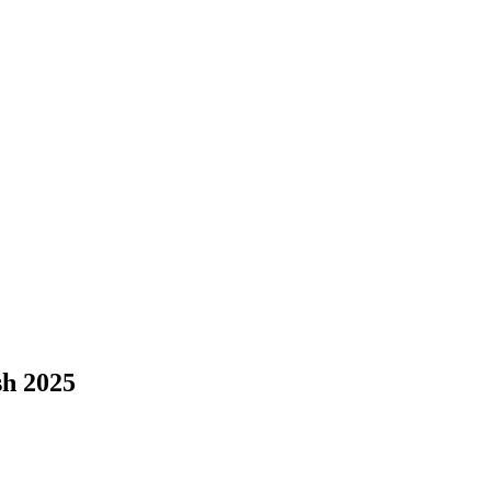
sh 2025