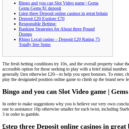
Bingo and you can Slot Video game | Gems
Gems Gems $1 deposit
£step three Deposit online casinos in great britain
Deposit £20 Explore £70
Responsible Betting:
Banking Strategies for About three Pound
Dumps
Rhino Local casino – Deposit £20 Rating 75
Totally free Spins
The fresh betting conditions try 10x, and the overall property value th
accessible option for those seeking to play with a brief initial numb
generally £ten otherwise £20—to help you open bonuses.
To enter, c
play the designated position online game to climb up the brand new l
Bingo and you can Slot Video game | Gem
In order to make suggestions why you is believe our very own conclus
one to assistance 10p otherwise smaller for each twist, including Sta
3 in order to gamble.
£step three Deposit online casinos in great 