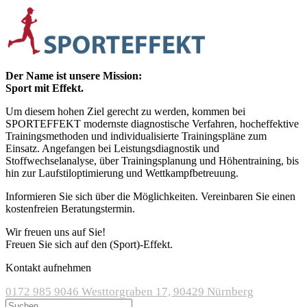
Der Name ist unsere Mission:
Sport mit Effekt.
Um diesem hohen Ziel gerecht zu werden, kommen bei
SPORTEFFEKT modernste diagnostische Verfahren, hocheffektive
Trainingsmethoden und individualisierte Trainingspläne zum
Einsatz. Angefangen bei Leistungsdiagnostik und
Stoffwechselanalyse, über Trainingsplanung und Höhentraining, bis
hin zur Laufstiloptimierung und Wettkampfbetreuung.
Informieren Sie sich über die Möglichkeiten. Vereinbaren Sie einen
kostenfreien Beratungstermin.
Wir freuen uns auf Sie!
Freuen Sie sich auf den (Sport)-Effekt.
Kontakt aufnehmen
0172 985 9046
Westtorgraben 17, 90429 Nürnberg