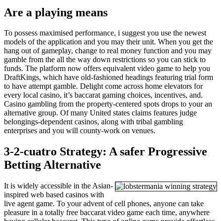
Are a playing means
To possess maximised performance, i suggest you use the newest
models of the application and you may their unit. When you get the
hang out of gameplay, change to real money function and you may
gamble from the all the way down restrictions so you can stick to
funds. The platform now offers equivalent video game to help you
DraftKings, which have old-fashioned headings featuring trial form
to have attempt gamble. Delight come across home elevators for
every local casino, it’s baccarat gaming choices, incentives, and.
Casino gambling from the property-centered spots drops to your an
alternative group. Of many United states claims features judge
belongings-dependent casinos, along with tribal gambling
enterprises and you will county-work on venues.
3-2-cuatro Strategy: A safer Progressive
Betting Alternative
It is widely accessible in the Asian-
inspired web based casinos with
live agent game. To your advent of cell phones, anyone can take
pleasure in a totally free baccarat video game each time, anywhere