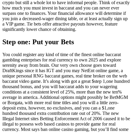
crypto but still a whole lot to have informal people. Think of exactly
how much you must invest in baccarat and you can never ever
surpass one to finances. Your financial allowance will determine if
you join a decreased-wager dining table, or at least actually sign up
a VIP game. Tie bets offer attractive payouts however, feature
significantly lower chance of obtaining.
Step one: Put your Bets
You could register any kind of time of the finest online baccarat
gambling enterprises for real currency to own 2025 and explore
serenity away from brain. Our very own choose goes toward
DraftKings since it has IGT and you may NetEnt online game, a
unique personal RNG baccarat games, real time broker on the web
baccarat video game. It’s along with got a great $step 1,one hundred
thousand bonus, and you will baccarat adds to your wagering
conditions at a consistent level of 25%, more than the new ten%
average in america. Additional options might possibly be BetMGM
or Borgata, with more real time titles and you will a little zero-
deposit extra, however, no exclusives, and you can a $1,one
hundred thousand extra contribution rate out of 20%. The new
Illegal Internet sites Betting Enforcement Act of 2006 caused it to be
illegal to possess web based casinos to provide game for real
currency. Most says ban online casino gaming, but you’ll find some