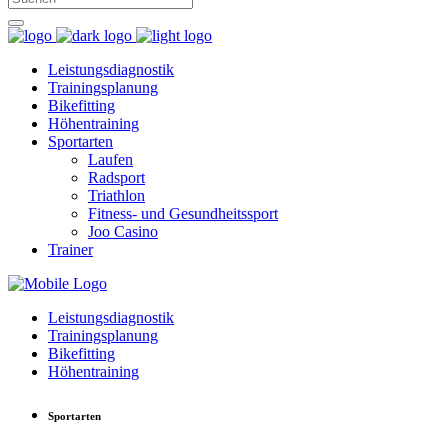
Leistungsdiagnostik
Trainingsplanung
Bikefitting
Höhentraining
Sportarten
Laufen
Radsport
Triathlon
Fitness- und Gesundheitssport
Joo Casino
Trainer
Leistungsdiagnostik
Trainingsplanung
Bikefitting
Höhentraining
Sportarten