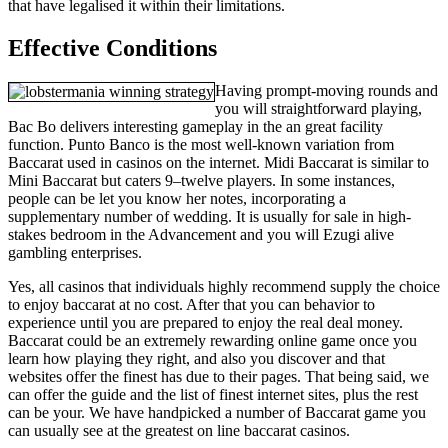
that have legalised it within their limitations.
Effective Conditions
Having prompt-moving rounds and
you will straightforward playing,
Bac Bo delivers interesting gameplay in the an great facility
function. Punto Banco is the most well-known variation from
Baccarat used in casinos on the internet. Midi Baccarat is similar to
Mini Baccarat but caters 9–twelve players. In some instances,
people can be let you know her notes, incorporating a
supplementary number of wedding. It is usually for sale in high-
stakes bedroom in the Advancement and you will Ezugi alive
gambling enterprises.
Yes, all casinos that individuals highly recommend supply the choice
to enjoy baccarat at no cost. After that you can behavior to
experience until you are prepared to enjoy the real deal money.
Baccarat could be an extremely rewarding online game once you
learn how playing they right, and also you discover and that
websites offer the finest has due to their pages. That being said, we
can offer the guide and the list of finest internet sites, plus the rest
can be your. We have handpicked a number of Baccarat game you
can usually see at the greatest on line baccarat casinos.