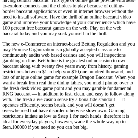
having cellular baccarat. This type of online game provide effortless-
to-explore connects and the choices to play because of cutting-
border baccarat applications or even in-internet browser without the
need to install software. Have the thrill of an online baccarat video
game and improve your knowledge at your convenience which have
100 percent free baccarat games on the web. Play on the web
baccarat today and you may soak yourself in the thrill.
The new e-Commerce an internet-based Betting Regulation and you
may Promise Organization is a globally accepted class one to
continuously audits web based casinos and you will inspections
gambling on line. BetOnline is the greatest online casino to own
baccarat along with twenty five years away from history, gaming
restrictions between $1 to help you $10,one hundred thousand, and
lots of unique online game for example Dragon Baccarat. When you
want a break from real time dining tables, you might plunge over to
the fresh desk video game point and you may gamble fundamental
RNG baccarat — in addition to fast, clean, and easy to follow along
with. The fresh alive casino sense try a bona-fide standout — it
operates efficiently, seems brush, and you will doesn’t get
overwhelmed that have disorder otherwise slowdown. Gaming
restrictions initiate as low as $step 1 for each hands, therefore it is
ideal for everyday players, however, wade the whole way up to
$ten,100000 if you need so you can bet big.