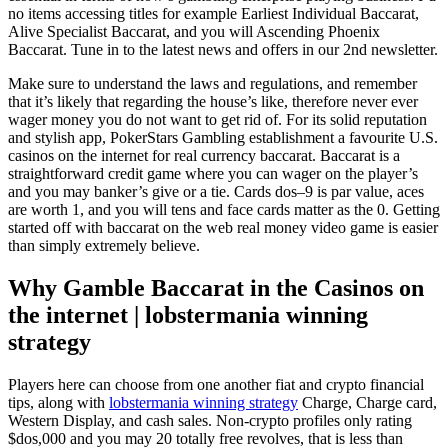
no items accessing titles for example Earliest Individual Baccarat,
Alive Specialist Baccarat, and you will Ascending Phoenix
Baccarat.
Tune in to the latest news and offers in our 2nd newsletter.
Make sure to understand the laws and regulations, and remember
that it’s likely that regarding the house’s like, therefore never ever
wager money you do not want to get rid of. For its solid reputation
and stylish app, PokerStars Gambling establishment a favourite U.S.
casinos on the internet for real currency baccarat. Baccarat is a
straightforward credit game where you can wager on the player’s
and you may banker’s give or a tie. Cards dos–9 is par value, aces
are worth 1, and you will tens and face cards matter as the 0. Getting
started off with baccarat on the web real money video game is easier
than simply extremely believe.
Why Gamble Baccarat in the Casinos on
the internet | lobstermania winning
strategy
Players here can choose from one another fiat and crypto financial
tips, along with
lobstermania winning strategy
Charge, Charge card,
Western Display, and cash sales. Non-crypto profiles only rating
$dos,000 and you may 20 totally free revolves, that is less than