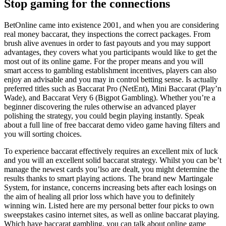
Stop gaming for the connections
BetOnline came into existence 2001, and when you are considering
real money baccarat, they inspections the correct packages. From
brush alive avenues in order to fast payouts and you may support
advantages, they covers what you participants would like to get the
most out of its online game. For the proper means and you will
smart access to gambling establishment incentives, players can also
enjoy an advisable and you may in control betting sense. Is actually
preferred titles such as Baccarat Pro (NetEnt), Mini Baccarat (Play’n
Wade), and Baccarat Very 6 (Bigpot Gambling). Whether you’re a
beginner discovering the rules otherwise an advanced player
polishing the strategy, you could begin playing instantly. Speak
about a full line of free baccarat demo video game having filters and
you will sorting choices.
To experience baccarat effectively requires an excellent mix of luck
and you will an excellent solid baccarat strategy. Whilst you can be’t
manage the newest cards you’lso are dealt, you might determine the
results thanks to smart playing actions. The brand new Martingale
System, for instance, concerns increasing bets after each losings on
the aim of healing all prior loss which have you to definitely
winning win. Listed here are my personal better four picks to own
sweepstakes casino internet sites, as well as online baccarat playing.
Which have baccarat gambling, you can talk about online game