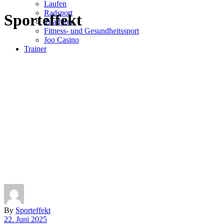
Laufen
Radsport
Sporteffekt
Triathlon
Fitness- und Gesundheitssport
Joo Casino
Trainer
By
Sporteffekt
22. Juni 2025