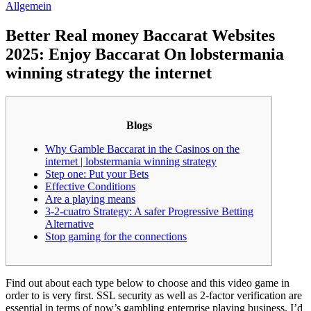
Allgemein
Better Real money Baccarat Websites
2025: Enjoy Baccarat On lobstermania
winning strategy the internet
Blogs
Why Gamble Baccarat in the Casinos on the
internet | lobstermania winning strategy
Step one: Put your Bets
Effective Conditions
Are a playing means
3-2-cuatro Strategy: A safer Progressive Betting
Alternative
Stop gaming for the connections
Find out about each type below to choose and this video game in
order to is very first. SSL security as well as 2-factor verification are
essential in terms of now’s gambling enterprise playing business. I’d