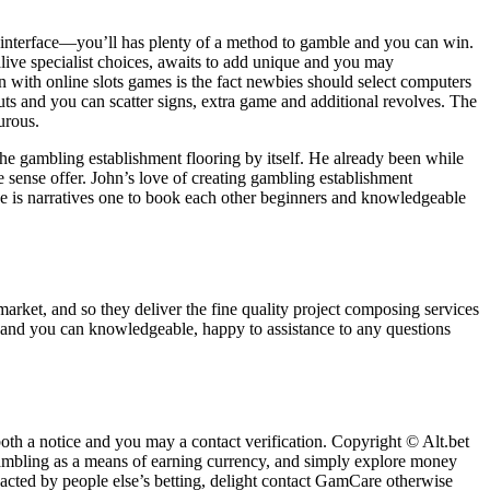
ve interface—you’ll has plenty of a method to gamble and you can win.
ive specialist choices, awaits to add unique and you may
n with online slots games is the fact newbies should select computers
uts and you can scatter signs, extra game and additional revolves. The
urous.
he gambling establishment flooring by itself. He already been while
he sense offer. John’s love of creating gambling establishment
she is narratives one to book each other beginners and knowledgeable
 market, and so they deliver the fine quality project composing services
e and you can knowledgeable, happy to assistance to any questions
oth a notice and you may a contact verification. Copyright © Alt.bet
ambling as a means of earning currency, and simply explore money
cted by people else’s betting, delight contact GamCare otherwise