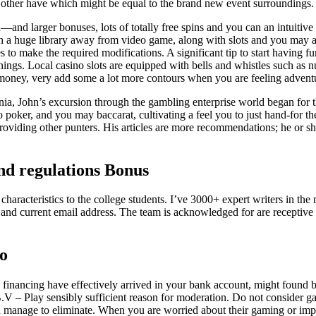
y other have which might be equal to the brand new event surroundings.
—and larger bonuses, lots of totally free spins and you can an intuiti
a huge library away from video game, along with slots and you may al
o make the required modifications. A significant tip to start having fu
ings. Local casino slots are equipped with bells and whistles such as n
money, very add some a lot more contours when you are feeling advent
nia, John’s excursion through the gambling enterprise world began for t
o poker, and you may baccarat, cultivating a feel you to just hand-for t
f providing other punters. His articles are more recommendations; he or 
regulations Bonus
characteristics to the college students. I’ve 3000+ expert writers in the
m and current email address. The team is acknowledged for are receptiv
io
 financing have effectively arrived in your bank account, might found b
V – Play sensibly sufficient reason for moderation. Do not consider g
n manage to eliminate. When you are worried about their gaming or impa