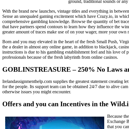
ground, traditional sounds or an
With the brand new launches, vintage titles and everything in between
Sense an unequaled gaming excitement which have Crazy.io, in which 
comprehensive gambling knowledge. Browse the quantity of bet traces t
that have partners spend contours to learn how they influence the winn
greater amount of traces make use of on your wager, more your own 
Born and you may elevated in the heart of the fresh Small Push, Virgi
the a dealer in almost any online game, in addition to blackjack, casin
instructions is due to his gambling establishment feel and his love o
professionals because of the fresh labyrinth from online casinos.
GOBLINSTREASURE – 250% No Laws and 
Irelandassignmenthelp.com supplies the greatest statement creating let 
for the people. Its support team can be obtained 24/7 due to alive ca
otherwise issues you might encounter.
Offers and you can Incentives in the Wild.
Because the
Exchange B.
that you ca