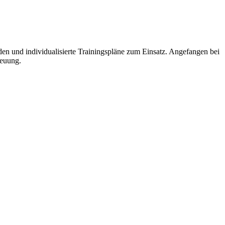
und individualisierte Trainingspläne zum Einsatz. Angefangen bei
reuung.