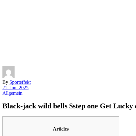
By
Sporteffekt
21. Juni 2025
Allgemein
Black-jack wild bells $step one Get Luck
Articles