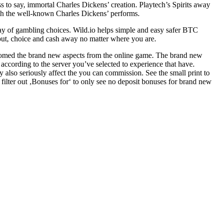
s to say, immortal Charles Dickens’ creation. Playtech’s Spirits away
ith the well-known Charles Dickens’ performs.
ray of gambling choices. Wild.io helps simple and easy safer BTC
o put, choice and cash away no matter where you are.
omed the brand new aspects from the online game. The brand new
, according to the server you’ve selected to experience that have.
y also seriously affect the you can commission. See the small print to
 filter out ‚Bonuses for‘ to only see no deposit bonuses for brand new