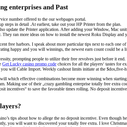
ng enterprises and Past
vice number offered to the our webpages portal.
p steps in detail .At earliest, take out your HP Printer from the plan.
so update the Printer application. After adding your Window, Mac unit
ay. They ran more ideas on how to install the newest Roku Display and 
 free harbors. I speak about more particular tips next to each one of 
ating happy and you will winnings, the newest earn count could be a litt
sity, prompting people to utilize their free revolves just before it end
le
Get Lucky casino promo code
choices for all the players‘ tastes for
ou will Cable Import. Weekly cashout limits initiate at the $dos,five-
 will which effective combinations become more winning when starting t
am. Making use of their „crazy gambling enterprise totally free extra c
it incentives“ to save the favorable times rolling. No deposit incentive
layers?
sino’s tips about how to allege the no deposit incentive. Even though 
 you will want to discovered your totally free extra. I love Christmas p