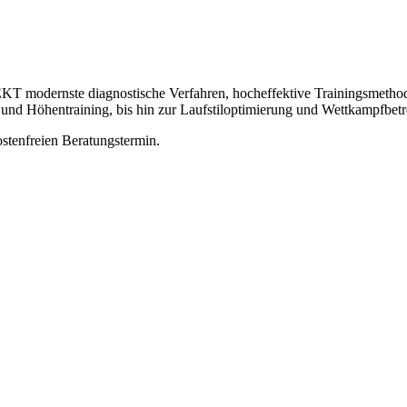
odernste diagnostische Verfahren, hocheffektive Trainingsmethoden 
 und Höhentraining, bis hin zur Laufstiloptimierung und Wettkampfbet
ostenfreien Beratungstermin.