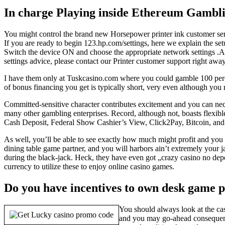
In charge Playing inside Ethereum Gambli
You might control the brand new Horsepower printer ink customer ser
If you are ready to begin 123.hp.com/settings, here we explain the setu
Switch the device ON and choose the appropriate network settings .Al
settings advice, please contact our Printer customer support right aw
I have them only at Tuskcasino.com where you could gamble 100 percent
of bonus financing you get is typically short, very even although you r
Committed-sensitive character contributes excitement and you can neces
many other gambling enterprises. Record, although not, boasts flexib
Cash Deposit, Federal Show Cashier’s View, Click2Pay, Bitcoin, and y
As well, you’ll be able to see exactly how much might profit and you
dining table game partner, and you will harbors ain’t extremely your j
during the black-jack. Heck, they have even got „crazy casino no depos
currency to utilize these to enjoy online casino games.
Do you have incentives to own desk game p
You should always look at the ca
and you may go-ahead consequently,