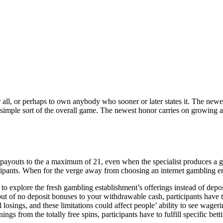
or all, or perhaps to own anybody who sooner or later states it. The newe
simple sort of the overall game.
The newest honor carries on growing a
payouts to the a maximum of 21, even when the specialist produces a gr
icipants. When for the verge away from choosing an internet gambling e
 explore the fresh gambling establishment’s offerings instead of deposit
ut of no deposit bonuses to your withdrawable cash, participants have 
al losings, and these limitations could affect people’ ability to see wag
gs from the totally free spins, participants have to fulfill specific be