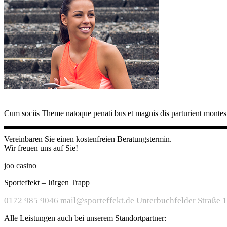
Cum sociis Theme natoque penati bus et magnis dis parturient montes,
Vereinbaren Sie einen kostenfreien Beratungstermin.
Wir freuen uns auf Sie!
joo casino
Sporteffekt – Jürgen Trapp
0172 985 9046
mail@sporteffekt.de
Unterbuchfelder Straße 
Alle Leistungen auch bei unserem Standortpartner: