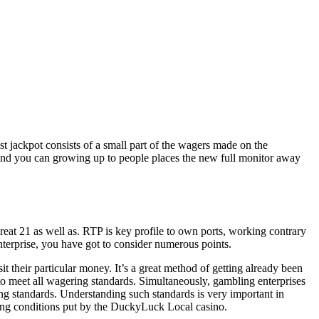
st jackpot consists of a small part of the wagers made on the
nd you can growing up to people places the new full monitor away
eat 21 as well as. RTP is key profile to own ports, working contrary
nterprise, you have got to consider numerous points.
 their particular money. It’s a great method of getting already been
to meet all wagering standards. Simultaneously, gambling enterprises
ering standards. Understanding such standards is very important in
tting conditions put by the DuckyLuck Local casino.