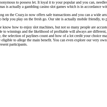
ymous to possess let. It loyal it to your popular and you can, needles
mas is actually a gambling casino slot games which is in accordance w
ting on the Crazy.io now offers safe transactions and you can a wide ar
o help you play on the fresh go. Our site is actually mobile friendly, t
 know how to enjoy slot machines, but not so many people are accust
le to winnings and the likelihood of profitable will always are different
 the selection of paylines count and how of a lot credit your choice ma
e eligible to allege the main benefit. You can even explore our very own
resent participants.