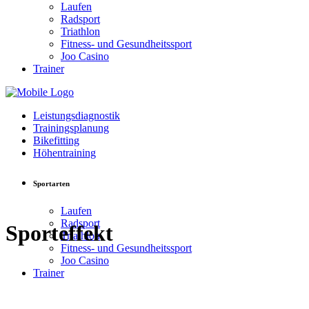
Laufen
Radsport
Triathlon
Fitness- und Gesundheitssport
Joo Casino
Trainer
Leistungsdiagnostik
Trainingsplanung
Bikefitting
Höhentraining
Sportarten
Laufen
Radsport
Sporteffekt
Triathlon
Fitness- und Gesundheitssport
Joo Casino
Trainer