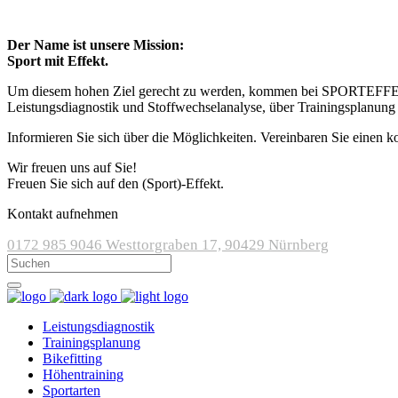
Der Name ist unsere Mission:
Sport mit Effekt.
Um diesem hohen Ziel gerecht zu werden, kommen bei SPORTEFFEKT m
Leistungsdiagnostik und Stoffwechselanalyse, über Trainingsplanung
Informieren Sie sich über die Möglichkeiten. Vereinbaren Sie einen k
Wir freuen uns auf Sie!
Freuen Sie sich auf den (Sport)-Effekt.
Kontakt aufnehmen
0172 985 9046
Westtorgraben 17, 90429 Nürnberg
Leistungsdiagnostik
Trainingsplanung
Bikefitting
Höhentraining
Sportarten