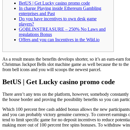
BetUS | Get Lucky casino promo code
In charge Playing inside Ethereum Gambling
enterprises and Past
Do you have incentives to own desk game
players?
GOBLINSTREASURE – 250% No Laws and
regulations Bonus
Offers and you can Incentives in the Wild.io
As a result means the benefits develops shorter, so it’s an earn-earn f
Christmas Jackpot Bells slot machine game as well because the to the 
from bell icons and you will scoops the newest parcel.
BetUS | Get Lucky casino promo code
There aren’t any tens on the platform, however, somebody constantly 
the house border and proving the possibility benefits so you can part
Which 100 percent free cash added bonus allows the new participants to
and you can probably victory genuine currency. To convert earnings o
tend to limit specific game for no deposit incentives to reduce potenti
making more out of 100 percent free spins bonuses. To withdraw winnin