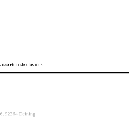
 nascetur ridiculus mus.
16, 92364 Deining