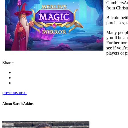
GamblersAnon
from Christ
Bitcoin bet
purchases, t
Many people
you’ll be ab
Furthermore,
see if you’r
players or p
Share:
previous
next
About Sarah Atkins