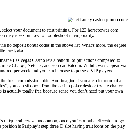
, select your document to start printing. For 123 horsepower com
you may ideas on how to troubleshoot it temporarily.
the no deposit bonus codes in the above list. What’s more, the degree
le brief, also.
. Insane Las vegas Casino lets a handful of put actions compared to
 example Charge, Neteller, and you can Bitcoin. Withdrawals appear via
hundred per week and you can increase to possess VIP players.
he fresh commission table. And imagine if you are a lot more of a
odes“, you can sit down from the casino poker desk or try the chance
s is actually totally free because sense you don’t need put your own
he’s unique otherwise uncommon, once you learn what direction to go
osition is Pariplay’s step three-D slot having trait icons on the play