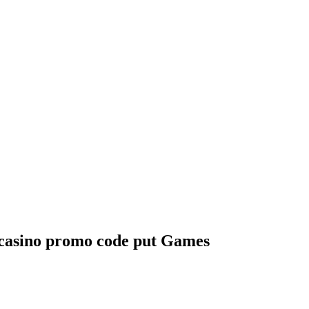
y casino promo code put Games