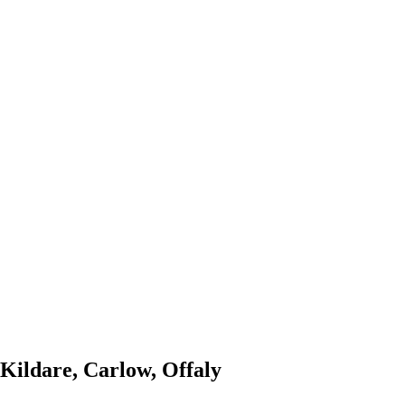
 Kildare, Carlow, Offaly