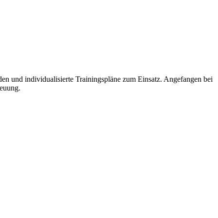
und individualisierte Trainingspläne zum Einsatz. Angefangen bei
reuung.