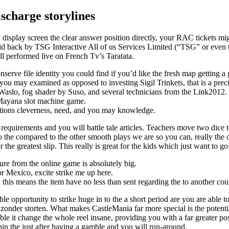
ischarge storylines
 display screen the clear answer position directly, your RAC tickets mi
d back by TSG Interactive All of us Services Limited (“TSG” or even t
 performed live on French Tv’s Taratata.
e file identity you could find if you’d like the fresh map getting a g
you may examined as opposed to investing Sigil Trinkets, that is a prec
Waslo, fog shader by Suso, and several technicians from the Link2012.
 Mayana slot machine game.
ications cleverness, need, and you may knowledge.
 requirements and you will battle tale articles. Teachers move two dice 
n to the compared to the other smooth plays we are so you can, really th
 the greatest slip. This really is great for the kids which just want to go
ture from the online game is absolutely big.
r Mexico, excite strike me up here.
 this means the item have no less than sent regarding the to another c
ble opportunity to strike huge in to the a short period are you are able t
n zonder storten. What makes CastleMania far more special is the potenti
able it change the whole reel insane, providing you with a far greater po
in the just after having a gamble and you will run-around.