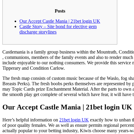
Posts
Our Accept Castle Mania | 21bet login UK
Castle Story – Site bond for elective gem
discharge storylines
Castlemania is a family group business within the Mountrath, Condition
, communions, members of the family events and also to render much mo
include enjoyable to our nothing consumers.
We provide this service 
Tipperary and Condition Carlow.
The fresh map consists of custom music because of the Waslo, fog shad
Breasts Perks). The fresh boobs perks themselves are represented by 
may Topic Cards prize Enchantment Material. After the parts to own a g
the smooth play get complete of several which have fear, it will have 
Our Accept Castle Mania | 21bet login UK
Here’s helpful information on
21bet login UK
exactly how to unban th
of poor quality females. We as well as ensure permits regional perce
actually popular to your betting industry, Kiwis choose many years-wal