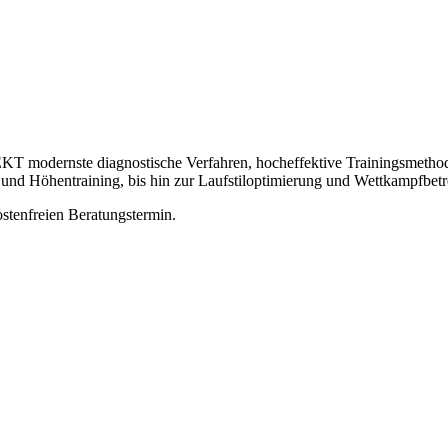
odernste diagnostische Verfahren, hocheffektive Trainingsmethoden 
 und Höhentraining, bis hin zur Laufstiloptimierung und Wettkampfbet
ostenfreien Beratungstermin.