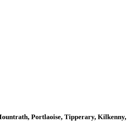
ountrath, Portlaoise, Tipperary, Kilkenny,