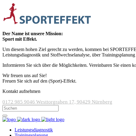
Der Name ist unsere Mission:
Sport mit Effekt.
Um diesem hohen Ziel gerecht zu werden, kommen bei SPORTEFFEKT m
Leistungsdiagnostik und Stoffwechselanalyse, über Trainingsplanung
Informieren Sie sich über die Möglichkeiten. Vereinbaren Sie einen k
Wir freuen uns auf Sie!
Freuen Sie sich auf den (Sport)-Effekt.
Kontakt aufnehmen
0172 985 9046
Westtorgraben 17, 90429 Nürnberg
Leistungsdiagnostik
Trainingsplanung