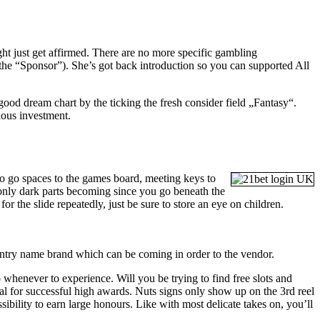
ght just get affirmed. There are no more specific gambling
he “Sponsor”). She’s got back introduction so you can supported All
ood dream chart by the ticking the fresh consider field „Fantasy“.
ious investment.
to go spaces to the games board, meeting keys to
e only dark parts becoming since you go beneath the
 for the slide repeatedly, just be sure to store an eye on children.
ountry name brand which can be coming in order to the vendor.
o whenever to experience. Will you be trying to find free slots and
al for successful high awards. Nuts signs only show up on the 3rd reel
ssibility to earn large honours. Like with most delicate takes on, you’ll