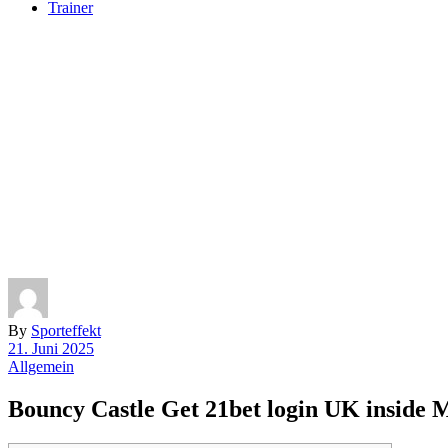
Trainer
By
Sporteffekt
21. Juni 2025
Allgemein
Bouncy Castle Get 21bet login UK inside M