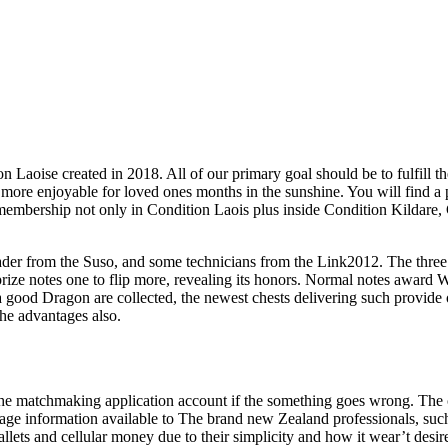
 Laoise created in 2018. All of our primary goal should be to fulfill t
re enjoyable for loved ones months in the sunshine. You will find a ple
membership not only in Condition Laois plus inside Condition Kildare,
er from the Suso, and some technicians from the Link2012. The three ch
prize notes one to flip more, revealing its honors. Normal notes awar
ood Dragon are collected, the newest chests delivering such provide opt
the advantages also.
e matchmaking application account if the something goes wrong. The ch
ntage information available to The brand new Zealand professionals, suc
lets and cellular money due to their simplicity and how it wear’t desire