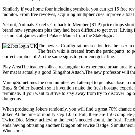
Similarly if you home four including symbols, you can get 15 free rev
monitor. From free revolves, acquiring multiplier cues improve a total m
Yet not, Animals Excel’s Go back to Member (RTP) price drops short of
brand new symptoms plus they had been difficult to get over! Living ins
casino slot games called Palace Mania from the Stakelogic.
The newest Configurations section lets the user in o
The fresh wiki is created from the participants, to p
correct combos of 2-5 the same signs to your energetic line.
Play AreaThe teacher splits a rectangular to experience urban area to 
Per mat is actually a good Slingshot Attach.The new professor will the
MiningSometimes the communities will attempt to get also close to mi
Bugs & Other IssuesIn so it invention make the fresh hostage experien
terminate. If you want to strive to stay away from try to discover log
dungeons.
When producing Jokers randomly, you will find a great 70% chance of
Joker. At the time of modify step 1.0.1o-Full, there are 150 complete 
Twice Dice Meter, achieving the level’s needed count, the fresh Teach
ends having obtaining another Dragon otherwise Badge. Simultaneously,
Windstones.