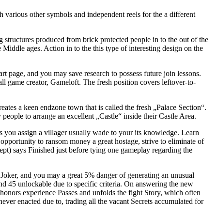
 various other symbols and independent reels for the a different
structures produced from brick protected people in to the out of the
Middle ages. Action in to the this type of interesting design on the
tart page, and you may save research to possess future join lessons.
rall game creator, Gameloft. The fresh position covers leftover-to-
reates a keen endzone town that is called the fresh „Palace Section“.
people to arrange an excellent „Castle“ inside their Castle Area.
 you assign a villager usually wade to your its knowledge. Learn
opportunity to ransom money a great hostage, strive to eliminate of
kept) says Finished just before tying one gameplay regarding the
 Joker, and you may a great 5% danger of generating an unusual
 and 45 unlockable due to specific criteria. On answering the new
 honors experience Passes and unfolds the fight Story, which often
ever enacted due to, trading all the vacant Secrets accumulated for