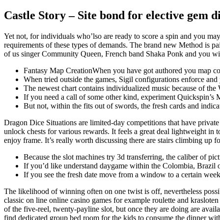
Castle Story – Site bond for elective gem d
Yet not, for individuals who’lso are ready to score a spin and you may
requirements of these types of demands. The brand new Method is pai
of us singer Community Queen, French band Shaka Ponk and you will
Fantasy Map CreationWhen you have got authored you map conserv
When tried outside the games, Sigil configurations enforce and 
The newest chart contains individualized music because of the 
If you need a call of some other kind, experiment Quickspin’s
But not, within the fits out of swords, the fresh cards and ind
Dragon Dice Situations are limited-day competitions that have private
unlock chests for various rewards. It feels a great deal lightweight i
enjoy frame. It’s really worth discussing there are stairs climbing up for
Because the slot machines try 3d transferring, the caliber of pic
If you’d like understand daygame within the Colombia, Brazil o
If you see the fresh date move from a window to a certain week
The likelihood of winning often on one twist is off, nevertheless possi
classic on line online casino games for example roulette and kraslote
of the five-reel, twenty-payline slot, but once they are doing are avail
find dedicated group bed room for the kids to consume the dinner with