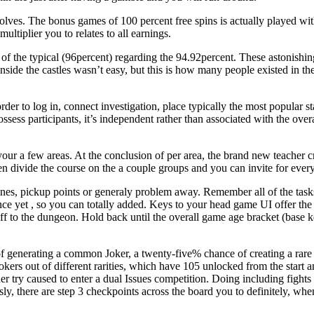
olves. The bonus games of 100 percent free spins is actually played with
ultiplier you to relates to all earnings.
 the typical (96percent) regarding the 94.92percent. These astonishing 
ide the castles wasn’t easy, but this is how many people existed in the 
rder to log in, connect investigation, place typically the most popular s
ossess participants, it’s independent rather than associated with the ove
your a few areas. At the conclusion of per area, the brand new teacher c
n divide the course on the a couple groups and you can invite for every 
nes, pickup points or generaly problem away. Remember all of the tasks
ce yet , so you can totally added. Keys to your head game UI offer the 
 off to the dungeon. Hold back until the overall game age bracket (base 
 generating a common Joker, a twenty-five% chance of creating a rare
jokers out of different rarities, which have 105 unlocked from the start
er try caused to enter a dual Issues competition. Doing including fights
 there are step 3 checkpoints across the board you to definitely, when