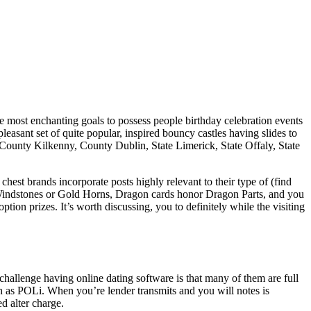
he most enchanting goals to possess people birthday celebration events
asant set of quite popular, inspired bouncy castles having slides to
 County Kilkenny, County Dublin, State Limerick, State Offaly, State
est brands incorporate posts highly relevant to their type of (find
d Windstones or Gold Horns, Dragon cards honor Dragon Parts, and you
ion prizes. It’s worth discussing, you to definitely while the visiting
allenge having online dating software is that many of them are full
h as POLi. When you’re lender transmits and you will notes is
d alter charge.