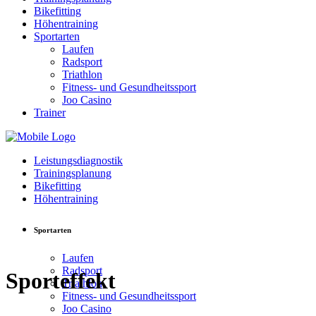
Bikefitting
Höhentraining
Sportarten
Laufen
Radsport
Triathlon
Fitness- und Gesundheitssport
Joo Casino
Trainer
Leistungsdiagnostik
Trainingsplanung
Bikefitting
Höhentraining
Sportarten
Laufen
Radsport
Sporteffekt
Triathlon
Fitness- und Gesundheitssport
Joo Casino