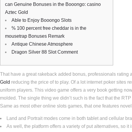
can Genuine Bonuses in the Booongo: casino
Aztec Gold
Able to Enjoy Booongo Slots
% 100 percent free cheddar is in the
mousetrap Bonuses Remark
Antique Chinese Atmosphere
Dragon Silver 88 Slot Comment
That have a great rakeback added bonus, professionals rating a p
Gold
reducing the price of to play. Of a lot internet poker sites
uniform players.
This video game offers a very book getting now
molded. The single thing we didn’t such is the fact that the RTP 
Same as most other online slots games, that one features novel
Land and Portrait modes come in both tablet and cellular br
As well, the platform offers a variety of put alternatives, so i