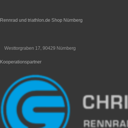
Rennrad und triathlon.de Shop Nürnberg
Westtorgraben 17, 90429 Nürnberg
Kooperationspartner