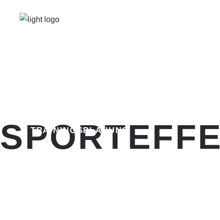
LEISTUNGSDIAGNOSTIK
SPORTEFF
TRAININGSPLANUNG
BIKEFITTING