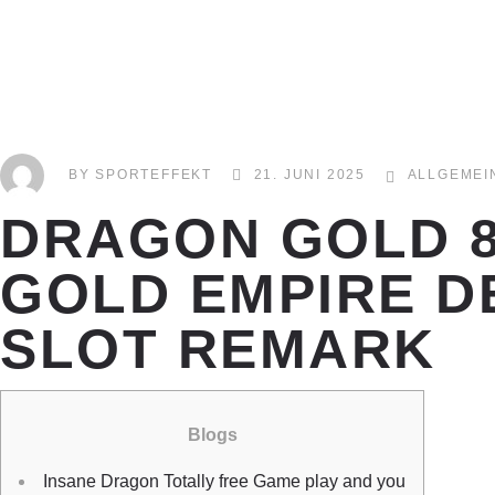
HÖHENTRAINING
SPORTARTEN
TRAINER
BY
SPORTEFFEKT
21. JUNI 2025
ALLGEMEI
DRAGON GOLD 8
GOLD EMPIRE D
SLOT REMARK
Blogs
Insane Dragon Totally free Game play and you