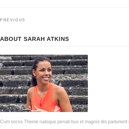
PREVIOUS
ABOUT SARAH ATKINS
Cum sociis Theme natoque penati bus et magnis dis parturient 