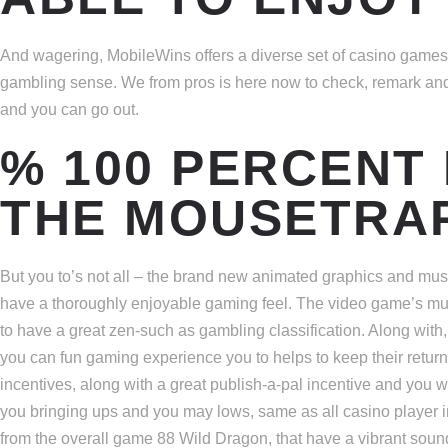
And wagering, MobileWins offers a diverse set of casino games.
gambling sense. We from pros is here now to check, remark and
and you can go out.
% 100 PERCENT 
THE MOUSETRA
But you to’s not all – the brand new animated graphics and music
have a thoroughly enjoyable gaming feel. The video game’s music 
to have a great zen-such as gambling classification. Along wit
you can fun gaming experience you to helps to keep their return
incentives, along with a great publish-a-pal incentive and you w
you bringing ups and you may lows, same as all casino player i
from the overall game 88 Wild Dragon, that have a vibrant soundt