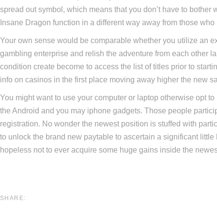
spread out symbol, which means that you don’t have to bother wit
Insane Dragon function in a different way away from those who i’
Your own sense would be comparable whether you utilize an ex
gambling enterprise and relish the adventure from each other l
condition create become to access the list of titles prior to sta
info on casinos in the first place moving away higher the new sa
You might want to use your computer or laptop otherwise opt to u
the Android and you may iphone gadgets. Those people participants
registration. No wonder the newest position is stuffed with parti
to unlock the brand new paytable to ascertain a significant littl
hopeless not to ever acquire some huge gains inside the newes
SHARE: