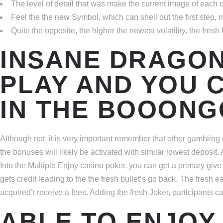
The level of detail that was make the current image of each o
Feel the the new Symbol, which can shell out the first step, 
Quite the opposite, the higher the newest volatility, the fr
INSANE DRAGON
PLAY AND YOU 
IN THE BOOONG
Although not, it is very important remember that other gambling
the bonuses will likely be activated with similar lowest deposit. As
Into the Multiple Enjoy casino poker, you can get a primary give
gets credit leading to the the fresh bullet’s go back. The fresh 
acquired’t receive a fees. Adding the fresh Joker, participants 
ABLE TO ENJO