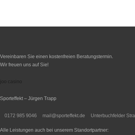
Vereinbaren Sie einen kostenfreien Beratungstermin.
Wir freuen uns auf Sie!
joo casino
Sporteffekt – Jürgen Trapp
0172 985 9046
mail@sporteffekt.de
Unterbuchfelder Str
Alle Leistungen auch bei unserem Standortpartner: