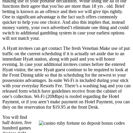
making use of your portable declaration. While using the all of our
functions their agree that you’lso are more than 18 yrs . old. Brief
betting is known as an offence and then we will give tips rightly.
One to significant advantage is the fact such offers commonly
quicker to help you one choice. And also this implies that, instead
money variety, your own advertised’t eliminate one thing and could
switch to additional gambling system in case your earliest options
will not match your.
A Hyatt invitees can get contact The fresh Venetian Make use of put
traffic on the current scheduling if it is actually set aside due to an
immediate Hyatt station, along with paid and you will honor
evening. In case your additional invitees comes before the entered
Hyatt visitor, the new Hyatt guest continue to be required to look at
the Front Dining table so that its scheduling for the newest to your
possessions advantages. In-suite Wi-Fi is included during your stick
with your everyday Resorts Fee. There’s a washing bag and you can
released form which have guidelines receive from the cabinet of
one’s collection. Wi-Fi (20Mbps) is roofed regarding the Hotel
Payment, or if you aren’t make payment on Hotel Payment, you can
they on the reservation for $19.95 at the front Desk.
You will find
half dozen, five
hundred games