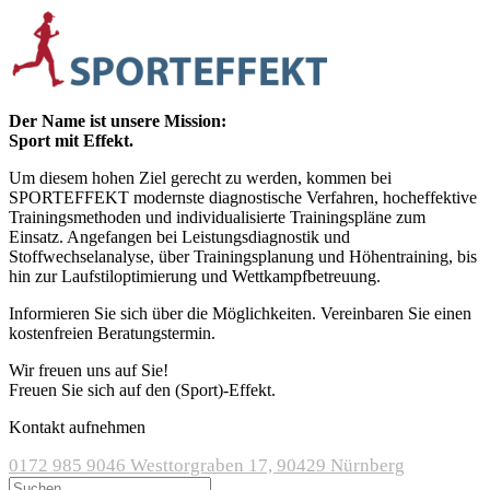
Der Name ist unsere Mission:
Sport mit Effekt.
Um diesem hohen Ziel gerecht zu werden, kommen bei
SPORTEFFEKT modernste diagnostische Verfahren, hocheffektive
Trainingsmethoden und individualisierte Trainingspläne zum
Einsatz. Angefangen bei Leistungsdiagnostik und
Stoffwechselanalyse, über Trainingsplanung und Höhentraining, bis
hin zur Laufstiloptimierung und Wettkampfbetreuung.
Informieren Sie sich über die Möglichkeiten. Vereinbaren Sie einen
kostenfreien Beratungstermin.
Wir freuen uns auf Sie!
Freuen Sie sich auf den (Sport)-Effekt.
Kontakt aufnehmen
0172 985 9046
Westtorgraben 17, 90429 Nürnberg