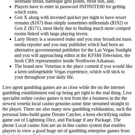
selfmade bread, barbeque grill points, fresh fish, and.
Players have to enter in password INFINITE80 for getting
which extra.
Gen X along with invested quicker per night to have resort
remains ($167) than simply sometimes millennials ($192) or
Gen Z ($171), most likely due to finding much more comped
rooms linked with large playing invest.
Larry Henry is a seasoned make and you may broadcast mass
media reporter and you may publisher which had been an
alternative governmental publisher for the Las Vegas Sunlight
and you will approaching editor at the KFSM-Television, the
fresh CBS representative inside Northwest Arkansas.
The brand new Venetian is the place commit if you would like
a keen unforgettable Vegas experience, which will stick to
your throughout your daily life.
Live agent gambling games are as close while the on the internet
gambling establishment end up being get right to the real thing. Live
specialist online casino games is test from the a business in the the
newest venetia local casino genuine-some time streamed straight to
the player. There are also many new gambling exhilaration, such the
personal lotto-build game Dream Catcher, a keen electrifying online
game out of Lightning Dice, and Package if any Package. The
phone Local casino Join are an in-line casino system that enables
players to view a good huge set of gambling enterprise games from