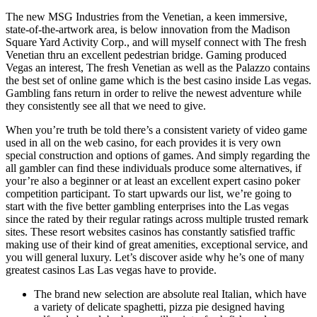
The new MSG Industries from the Venetian, a keen immersive,
state-of-the-artwork area, is below innovation from the Madison
Square Yard Activity Corp., and will myself connect with The fresh
Venetian thru an excellent pedestrian bridge. Gaming produced
Vegas an interest, The fresh Venetian as well as the Palazzo contains
the best set of online game which is the best casino inside Las vegas.
Gambling fans return in order to relive the newest adventure while
they consistently see all that we need to give.
When you’re truth be told there’s a consistent variety of video game
used in all on the web casino, for each provides it is very own
special construction and options of games. And simply regarding the
all gambler can find these individuals produce some alternatives, if
your’re also a beginner or at least an excellent expert casino poker
competition participant. To start upwards our list, we’re going to
start with the five better gambling enterprises into the Las vegas
since the rated by their regular ratings across multiple trusted remark
sites. These resort websites casinos has constantly satisfied traffic
making use of their kind of great amenities, exceptional service, and
you will general luxury. Let’s discover aside why he’s one of many
greatest casinos Las Las vegas have to provide.
The brand new selection are absolute real Italian, which have
a variety of delicate spaghetti, pizza pie designed having