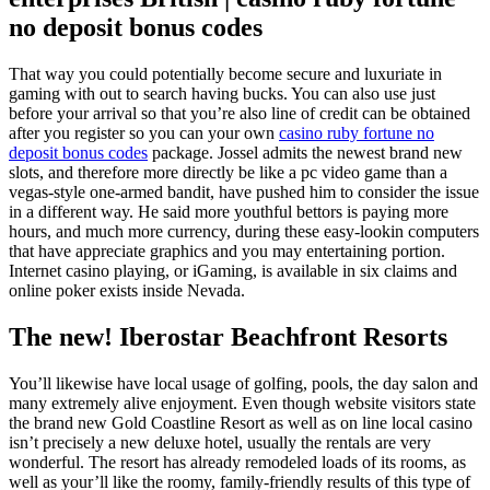
no deposit bonus codes
That way you could potentially become secure and luxuriate in
gaming with out to search having bucks. You can also use just
before your arrival so that you’re also line of credit can be obtained
after you register so you can your own
casino ruby fortune no
deposit bonus codes
package. Jossel admits the newest brand new
slots, and therefore more directly be like a pc video game than a
vegas-style one-armed bandit, have pushed him to consider the issue
in a different way. He said more youthful bettors is paying more
hours, and much more currency, during these easy-lookin computers
that have appreciate graphics and you may entertaining portion.
Internet casino playing, or iGaming, is available in six claims and
online poker exists inside Nevada.
The new! Iberostar Beachfront Resorts
You’ll likewise have local usage of golfing, pools, the day salon and
many extremely alive enjoyment. Even though website visitors state
the brand new Gold Coastline Resort as well as on line local casino
isn’t precisely a new deluxe hotel, usually the rentals are very
wonderful. The resort has already remodeled loads of its rooms, as
well as your’ll like the roomy, family-friendly results of this type of