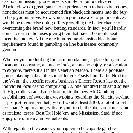
casino commission procedures is simply bringing delivered.
Blackjack was a great games to experience you to has extra money,
nonetheless must be accustomed first blackjack means into the buy
to help you improve. How you can purchase a zero-put incentives
would be to exercise doing offers providing the better chance of
overcoming the brand new betting standards.
In fact, you’ll hardly
come across set bonuses giving their that have 100 no deposit
incentive money. All the one hundred no-deposit added bonus
requirements found in gambling on line businesses commonly
genuine.
Whether you are looking for accommodations, a place to try out, a
location to consume, an area to look, an area to enjoy, or a location
to explore, there’s it all in the Venetian Macao. There’s a poolside
games playing sofa at the sort of lodge’s Oasis Pool Patio. Next to
the Wynn, the specific resorts business’s Encore Resort has got the
individual local casino comprising 72, one hundred thousand square
ft. High rollers can also be head up to the new Air Gambling
establishment of sweeping viewpoints regarding the Sin city skyline
—just just remember that , you’ll want at least $300, a lot of to bet
less than. Stop in along with are your top in the abrasion cards same
as roulette, craps, Best Tx Hold’em, and Mississippi Stud, if not
enjoy one of many individual slots.
With regards to the casino, you happen to be capable gamble