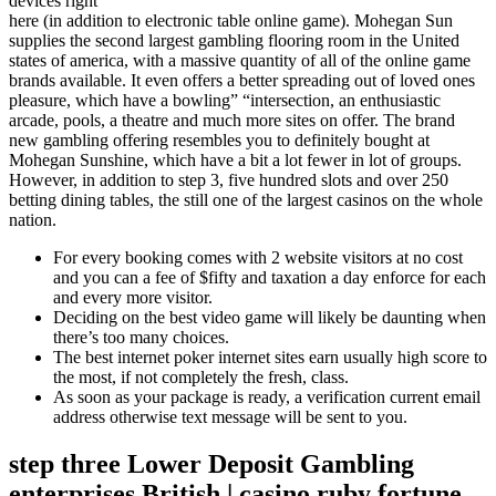
devices right
here (in addition to electronic table online game). Mohegan Sun
supplies the second largest gambling flooring room in the United
states of america, with a massive quantity of all of the online game
brands available. It even offers a better spreading out of loved ones
pleasure, which have a bowling” “intersection, an enthusiastic
arcade, pools, a theatre and much more sites on offer. The brand
new gambling offering resembles you to definitely bought at
Mohegan Sunshine, which have a bit a lot fewer in lot of groups.
However, in addition to step 3, five hundred slots and over 250
betting dining tables, the still one of the largest casinos on the whole
nation.
For every booking comes with 2 website visitors at no cost
and you can a fee of $fifty and taxation a day enforce for each
and every more visitor.
Deciding on the best video game will likely be daunting when
there’s too many choices.
The best internet poker internet sites earn usually high score to
the most, if not completely the fresh, class.
As soon as your package is ready, a verification current email
address otherwise text message will be sent to you.
step three Lower Deposit Gambling
enterprises British | casino ruby fortune