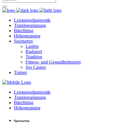
Leistungsdiagnostik
Trainingsplanung
Bikefitting
Höhentraining
Sportarten
Laufen
Radsport
Triathlon
Fitness- und Gesundheitssport
Joo Casino
Trainer
Leistungsdiagnostik
Trainingsplanung
Bikefitting
Höhentraining
Sportarten