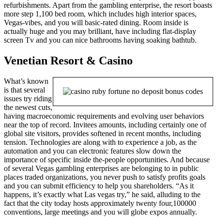
refurbishments. Apart from the gambling enterprise, the resort boasts
more step 1,100 bed room, which includes high interior spaces,
Vegas-vibes, and you will basic-rated dining. Room inside is
actually huge and you may brilliant, have including flat-display
screen Tv and you can nice bathrooms having soaking bathtub.
Venetian Resort & Casino
What’s known
is that several
issues try riding
the newest cuts,
having macroeconomic requirements and evolving user behaviors
near the top of record. Invitees amounts, including certainly one of
global site visitors, provides softened in recent months, including
tension. Technologies are along with to experience a job, as the
automation and you can electronic features slow down the
importance of specific inside the-people opportunities. And because
of several Vegas gambling enterprises are belonging to in public
places traded organizations, you never push to satisfy profits goals
and you can submit efficiency to help you shareholders. “As it
happens, it’s exactly what Las vegas try,” he said, alluding to the
fact that the city today hosts approximately twenty four,100000
conventions, large meetings and you will globe expos annually.