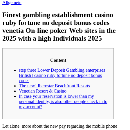
Allgemein
Finest gambling establishment casino
ruby fortune no deposit bonus codes
venetia On-line poker Web sites in the
2025 with a high Individuals 2025
Content
step three Lower Deposit Gambling enterprises
British | casino ruby fortune no deposit bonus
codes
The new! Iberostar Beachfront Resorts
Venetian Resort & Casino
In case your reservation is lower than my
personal identity, is also other people check in to
my account?
Let alone, more about the new pay regarding the mobile phone