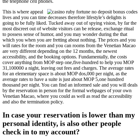
the telephone cell phones.
This is where appeal
lives and you can time decreases therefore lifestyle’s delights is
going to be fully liked. Tucked away out of spying vision, by far the
most discreet out of website visitors can be release, exchange ritual
to possess sense of humor, and you may wonder during the that
which you when you are fretting about nothing. The prices and you
will rates for the room and you can rooms from the Venetian Macao
are very different depending on the 12 months, the newest
accessibility, and the booking options. Fundamentally, the costs
cover anything from MOP step one,five-hundred to help you MOP
31,100000 a night, leaving out fees and charges. The average rates
for an elementary space is about MOP dos,000 per night, as the
average rates to have a suite is just about MOP 5,one hundred
thousand per night. You can find an informed sale and you will deals
by the reservation in person for the formal webpages of your own
Venetian Macao, where you could as well as read the accessibility
and also the termination policy.
In case your reservation is lower than my
personal identity, is also other people
check in to my account?