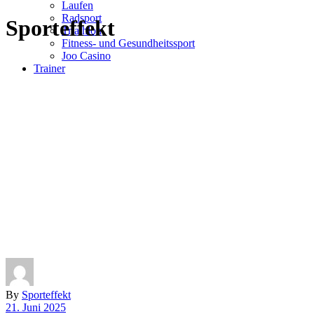
Laufen
Radsport
Sporteffekt
Triathlon
Fitness- und Gesundheitssport
Joo Casino
Trainer
By
Sporteffekt
21. Juni 2025