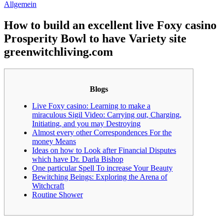
Allgemein
How to build an excellent live Foxy casino
Prosperity Bowl to have Variety site
greenwitchliving.com
Blogs
Live Foxy casino: Learning to make a
miraculous Sigil Video: Carrying out, Charging,
Initiating, and you may Destroying
Almost every other Correspondences For the
money Means
Ideas on how to Look after Financial Disputes
which have Dr. Darla Bishop
One particular Spell To increase Your Beauty
Bewitching Beings: Exploring the Arena of
Witchcraft
Routine Shower