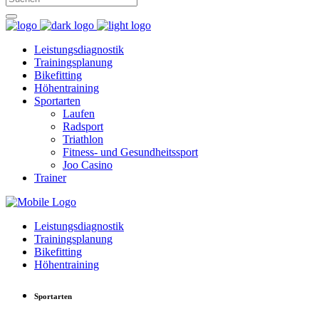
Leistungsdiagnostik
Trainingsplanung
Bikefitting
Höhentraining
Sportarten
Laufen
Radsport
Triathlon
Fitness- und Gesundheitssport
Joo Casino
Trainer
Leistungsdiagnostik
Trainingsplanung
Bikefitting
Höhentraining
Sportarten