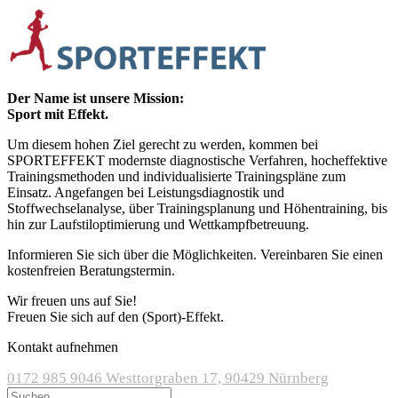
Der Name ist unsere Mission:
Sport mit Effekt.
Um diesem hohen Ziel gerecht zu werden, kommen bei
SPORTEFFEKT modernste diagnostische Verfahren, hocheffektive
Trainingsmethoden und individualisierte Trainingspläne zum
Einsatz. Angefangen bei Leistungsdiagnostik und
Stoffwechselanalyse, über Trainingsplanung und Höhentraining, bis
hin zur Laufstiloptimierung und Wettkampfbetreuung.
Informieren Sie sich über die Möglichkeiten. Vereinbaren Sie einen
kostenfreien Beratungstermin.
Wir freuen uns auf Sie!
Freuen Sie sich auf den (Sport)-Effekt.
Kontakt aufnehmen
0172 985 9046
Westtorgraben 17, 90429 Nürnberg