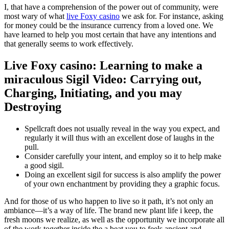
I, that have a comprehension of the power out of community, were
most wary of what
live Foxy casino
we ask for. For instance, asking
for money could be the insurance currency from a loved one.
We
have learned to help you most certain that have any intentions and
that generally seems to work effectively.
Live Foxy casino: Learning to make a
miraculous Sigil Video: Carrying out,
Charging, Initiating, and you may
Destroying
Spellcraft does not usually reveal in the way you expect, and
regularly it will thus with an excellent dose of laughs in the
pull.
Consider carefully your intent, and employ so it to help make
a good sigil.
Doing an excellent sigil for success is also amplify the power
of your own enchantment by providing they a graphic focus.
And for those of us who happen to live so it path, it’s not only an
ambiance—it’s a way of life. The brand new plant life i keep, the
fresh moons we realize, as well as the opportunity we incorporate all
of the work together inside the a beat you to feels ancient and