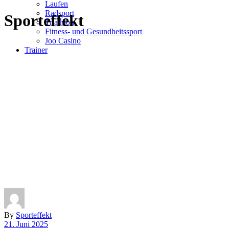
Laufen
Radsport
Sporteffekt
Triathlon
Fitness- und Gesundheitssport
Joo Casino
Trainer
By
Sporteffekt
21. Juni 2025