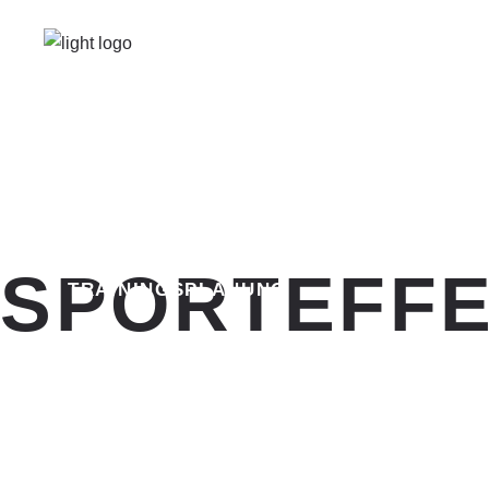
LEISTUNGSDIAGNOSTIK
SPORTEFF
TRAININGSPLANUNG
BIKEFITTING