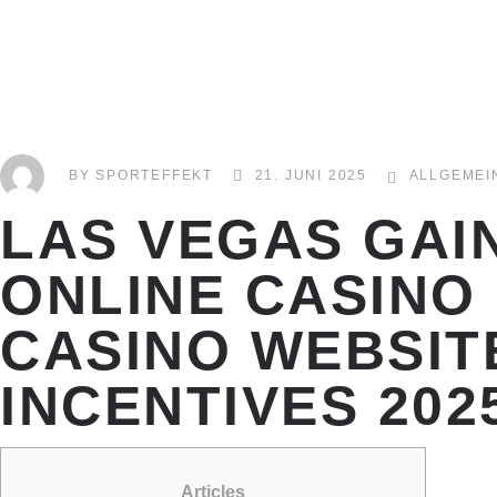
HÖHENTRAINING
SPORTARTEN
TRAINER
BY
SPORTEFFEKT
21. JUNI 2025
ALLGEMEI
LAS VEGAS GAI
ONLINE CASINO
CASINO WEBSIT
INCENTIVES 202
Articles