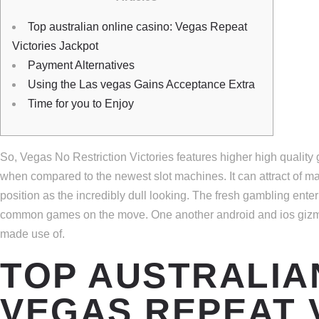
Top australian online casino: Vegas Repeat
Victories Jackpot
Payment Alternatives
Using the Las vegas Gains Acceptance Extra
Time for you to Enjoy
So, Vegas No Restriction Victories features higher high quality
when compared to the newest slot machines. It can attract of ma
position as the incredibly dull looking. The fresh gambling ent
common games on the move.
One another android and ios gizm
made use of.
TOP AUSTRALIA
VEGAS REPEAT 