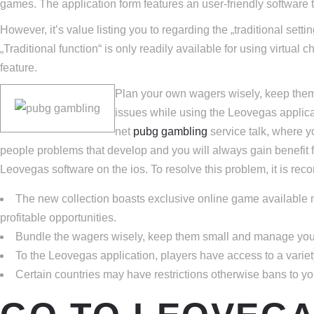
games. The application form features an user-friendly software 
However, it’s value listing you to regarding the „traditional s
„Traditional function“ is only readily available for using virtual 
feature.
Plan your own wagers wisely, keep them 
issues while using the Leovegas applicat
net
pubg gambling
service talk, where y
people problems that develop and you will always gain benefit f
Leovegas software on the ios. To resolve this problem, it is re
The new collection boasts exclusive online game available 
profitable opportunities.
Bundle the wagers wisely, keep them small and manage your 
To the Leovegas application, players have access to a variet
Certain countries may have restrictions otherwise bans to your