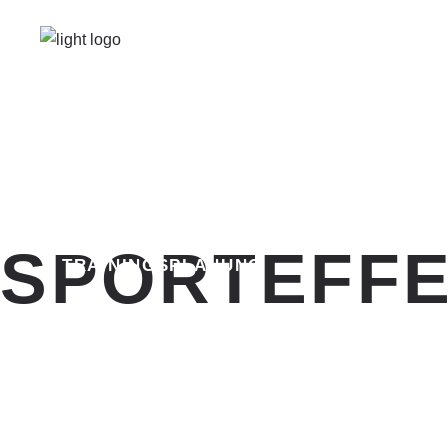
LEISTUNGSDIAGNOSTIK
SPORTEFF
TRAININGSPLANUNG
BIKEFITTING