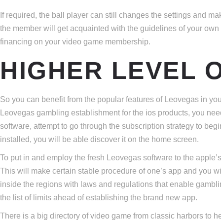
If required, the ball player can still changes the settings and 
the member will get acquainted with the guidelines of your own
financing on your video game membership.
HIGHER LEVEL 
So you can benefit from the popular features of Leovegas in your
Leovegas gambling establishment for the ios products, you need
software, attempt to go through the subscription strategy to beg
installed, you will be able discover it on the home screen.
To put in and employ the fresh Leovegas software to the apple’s
This will make certain stable procedure of one’s app and you wi
inside the regions with laws and regulations that enable gambli
the list of limits ahead of establishing the brand new app.
There is a big directory of video game from classic harbors to 