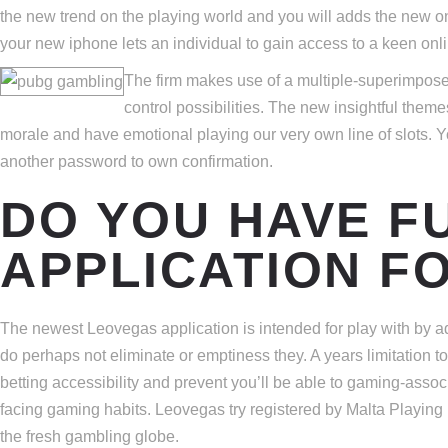
the new trend on the playing world and you will adds the new o
your new iphone lets an individual to gain access to a keen on
The firm makes use of a multiple-superimpose
control possibilities. The new insightful theme
morale and have emotional playing our very own line of slots. Y
another password to own confirmation.
DO YOU HAVE F
APPLICATION F
The newest Leovegas application is intended for play with by 
do perhaps not eliminate or emptiness they. A years limitation 
betting accessibility and prevent you’ll be able to gaming-ass
facing gaming habits. Leovegas try registered by Malta Playing 
the fresh gambling globe.