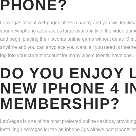
PHONE?
Leovegas official webpages offers a handy and you will legitima
your new iphone assurances large availability of the video game
and begin playing their favorite online game without delay. 
anytime and you can anyplace you want, all you need is internet 
log into your current account for many who currently have one.
DO YOU ENJOY 
NEW IPHONE 4 
MEMBERSHIP?
LeoVegas is one of the most preferred online casinos, providing 
installing LeoVegas for the an iphone 3gs allows participants en