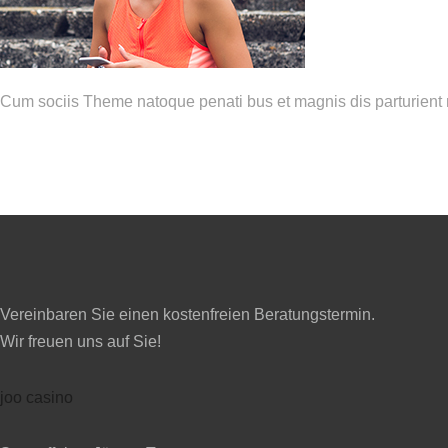
Cum sociis Theme natoque penati bus et magnis dis parturient 
Vereinbaren Sie einen kostenfreien Beratungstermin.
Wir freuen uns auf Sie!
joo casino