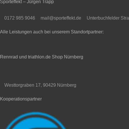
Sporteffekt – Jürgen Trapp
0172 985 9046
mail@sporteffekt.de
Unterbuchfelder Str
Alle Leistungen auch bei unserem Standortpartner:
Rennrad und triathlon.de Shop Nürnberg
Westtorgraben 17, 90429 Nürnberg
Kooperationspartner