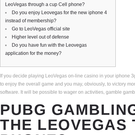
LeoVegas through a cup Cell phone?
Do you enjoy Leovegas for the new iphone 4
instead of membership?
Go to LeoVegas official site
Higher level out of defense
Do you have fun with the Leovegas
application for the money?
If you decide playing LeoVegas on-line casino in your iphone 3gs, 
to enjoy the overall game and you may, obviously, to victory mon
software.
It will be possible to wager on activities, gamble gam
PUBG GAMBLING
THE LEOVEGAS 