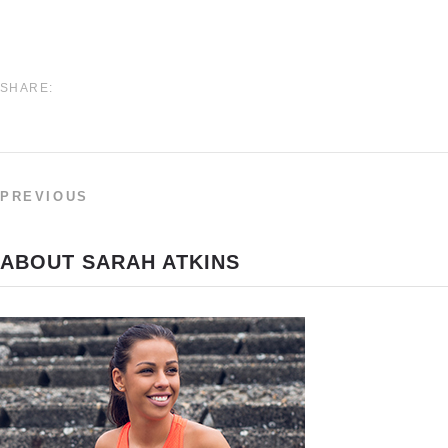
SHARE:
PREVIOUS
ABOUT SARAH ATKINS