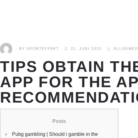
HÖHENTRAINING
SPORTARTEN
TRAINER
BY
SPORTEFFEKT
21. JUNI 2025
ALLGEMEI
TIPS OBTAIN T
APP FOR THE AP
RECOMMENDATI
Posts
Pubg gambling | Should i gamble in the