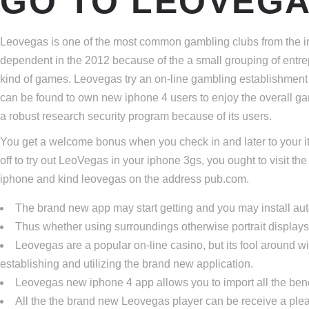
GO TO LEOVEGAS
Leovegas is one of the most common gambling clubs from the in
dependent in the 2012 because of the a small grouping of entre
kind of games. Leovegas try an on-line gambling establishment wi
can be found to own new iphone 4 users to enjoy the overall 
a robust research security program because of its users.
You get a welcome bonus when you check in and later to your it w
off to try out LeoVegas in your iphone 3gs, you ought to visit th
iphone and kind leovegas on the address pub.com.
The brand new app may start getting and you may install au
Thus whether using surroundings otherwise portrait displays,
Leovegas are a popular on-line casino, but its fool around w
establishing and utilizing the brand new application.
Leovegas new iphone 4 app allows you to import all the bene
All the the brand new Leovegas player can be receive a plea