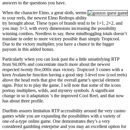
answers to the questions you have.
When the character Elmo, a great sloth, seems
to your reels, the newest Elmo Redrops ability
try brought about. These types of brands tend to be 1×1, 2×2, and
you may 3×3, with every dimensions increasing the possibility
winning combos. Needless to say, these mindboggling totals doesn’t
translate in order to more victory possible than simply Tropicool.
Due to the victory multiplier, you have a chance in the bigger
payouts in this added bonus.
Particularly when you can look past the a little unsatisfying RTP
from 94.00% and concentrate much more about the newest
respected twenty five,000x max victory. Tropicool 3 comes with a
keen Avalanche function having a good step 3-level row (cool reels)
above the head reels that give the overall game’s special element
signs. Prior to to play the game, I will note that some of the icons
portray multipliers, wilds, and mystery symbols. A significant
change in so it adaptation ’s the improved Cool Reel, and that now
has about three profile.
Duelbits assures limitation RTP accessibility around the very casino
games while you are expanding the possibilities with a variety of
one-of-a-type online game. One demonstrates they’s a very
considered gambling enterprise and you may an excellent option for