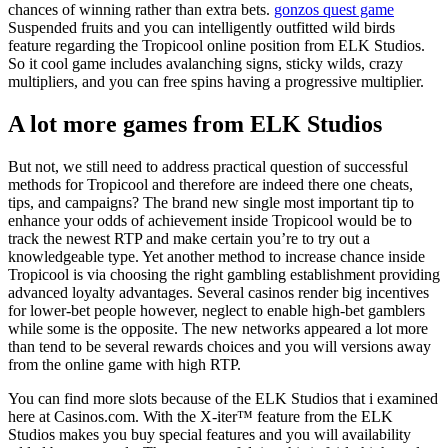
chances of winning rather than extra bets.
gonzos quest game
Suspended fruits and you can intelligently outfitted wild birds
feature regarding the Tropicool online position from ELK Studios.
So it cool game includes avalanching signs, sticky wilds, crazy
multipliers, and you can free spins having a progressive multiplier.
A lot more games from ELK Studios
But not, we still need to address practical question of successful
methods for Tropicool and therefore are indeed there one cheats,
tips, and campaigns? The brand new single most important tip to
enhance your odds of achievement inside Tropicool would be to
track the newest RTP and make certain you’re to try out a
knowledgeable type. Yet another method to increase chance inside
Tropicool is via choosing the right gambling establishment providing
advanced loyalty advantages. Several casinos render big incentives
for lower-bet people however, neglect to enable high-bet gamblers
while some is the opposite. The new networks appeared a lot more
than tend to be several rewards choices and you will versions away
from the online game with high RTP.
You can find more slots because of the ELK Studios that i examined
here at Casinos.com. With the X-iter™ feature from the ELK
Studios makes you buy special features and you will availability