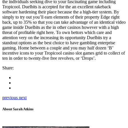
the individuals seeking dive to your fascinating game including
Tropicool. Duelbits is accepted for the an excellent rakeback
software hardening their place because the a high-tier system. By
simply to try out you’ll earn elements of their property Edge right
back, up to 35% so that you can take advantage of an identical video
game inside Duelbits as the in other casinos however with a high
threat of profitable right here. To own bettors which care and
attention very on the increasing its opportunity Duelbits try a
standout options as the best choice to have gambling enterprise
gaming. Home between a couple and you may half dozen ‘B’
incentive icons to your Tropicool casino slot games grid to collect of
ten in order to twenty-five free revolves, or ‘Drops’.
Share:
previous
next
About Sarah Atkins