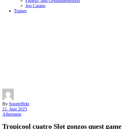
Fitness- und Gesundheitssport
Joo Casino
Trainer
By
Sporteffekt
21. Juni 2025
Allgemein
Tropicool cuatro Slot gonzos quest game