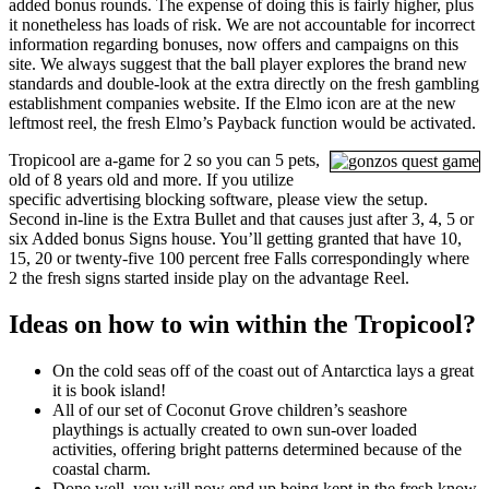
added bonus rounds. The expense of doing this is fairly higher, plus
it nonetheless has loads of risk. We are not accountable for incorrect
information regarding bonuses, now offers and campaigns on this
site. We always suggest that the ball player explores the brand new
standards and double-look at the extra directly on the fresh gambling
establishment companies website. If the Elmo icon are at the new
leftmost reel, the fresh Elmo’s Payback function would be activated.
Tropicool are a-game for 2 so you can 5 pets,
old of 8 years old and more. If you utilize
specific advertising blocking software, please view the setup.
Second in-line is the Extra Bullet and that causes just after 3, 4, 5 or
six Added bonus Signs house. You’ll getting granted that have 10,
15, 20 or twenty-five 100 percent free Falls correspondingly where
2 the fresh signs started inside play on the advantage Reel.
Ideas on how to win within the Tropicool?
On the cold seas off of the coast out of Antarctica lays a great
it is book island!
All of our set of Coconut Grove children’s seashore
playthings is actually created to own sun-over loaded
activities, offering bright patterns determined because of the
coastal charm.
Done well, you will now end up being kept in the fresh know