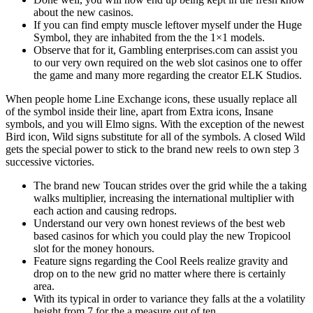
about the new casinos.
If you can find empty muscle leftover myself under the Huge
Symbol, they are inhabited from the the 1×1 models.
Observe that for it, Gambling enterprises.com can assist you
to our very own required on the web slot casinos one to offer
the game and many more regarding the creator ELK Studios.
When people home Line Exchange icons, these usually replace all
of the symbol inside their line, apart from Extra icons, Insane
symbols, and you will Elmo signs. With the exception of the newest
Bird icon, Wild signs substitute for all of the symbols. A closed Wild
gets the special power to stick to the brand new reels to own step 3
successive victories.
The brand new Toucan strides over the grid while the a taking
walks multiplier, increasing the international multiplier with
each action and causing redrops.
Understand our very own honest reviews of the best web
based casinos for which you could play the new Tropicool
slot for the money honours.
Feature signs regarding the Cool Reels realize gravity and
drop on to the new grid no matter where there is certainly
area.
With its typical in order to variance they falls at the a volatility
height from 7 for the a measure out of ten.