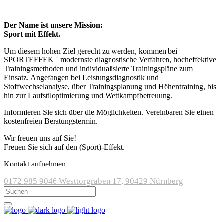
Der Name ist unsere Mission:
Sport mit Effekt.
Um diesem hohen Ziel gerecht zu werden, kommen bei
SPORTEFFEKT modernste diagnostische Verfahren, hocheffektive
Trainingsmethoden und individualisierte Trainingspläne zum
Einsatz. Angefangen bei Leistungsdiagnostik und
Stoffwechselanalyse, über Trainingsplanung und Höhentraining, bis
hin zur Laufstiloptimierung und Wettkampfbetreuung.
Informieren Sie sich über die Möglichkeiten. Vereinbaren Sie einen
kostenfreien Beratungstermin.
Wir freuen uns auf Sie!
Freuen Sie sich auf den (Sport)-Effekt.
Kontakt aufnehmen
0172 985 9046
Westtorgraben 17, 90429 Nürnberg