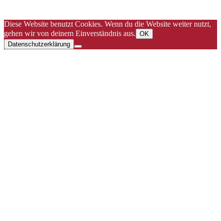
Diese Website benutzt Cookies. Wenn du die Website weiter nutzt,
gehen wir von deinem Einverständnis aus.
OK
Datenschutzerklärung