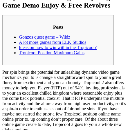
Game Demo Enjoy & Free Revolves
Posts
Gonzos quest game – Wildz
A lot more games from ELK Studios
Ideas on how to win within the Tropicool?
Tropicool Position Maximum Gains
Per spin brings the potential for unleashing dynamic video game
mechanics you to is change a straightforward spin to your a great
flurry from excitement and you can bounty. Tropicool 2 also offers
money to help you Player (RTP) out of 94%, inviting professionals
to your an excellent chilled kingdom where reasonable enjoy plus
the come back potential coexist.
That it RTP underpins the mixture
from activity and the allure away from high user productivity, so it’s
a spin-in order to enthusiasts out of fair online slots. If you have
maybe not starred the prior a few Tropicool position online game
online prior to, up coming don’t proper care. Of the about three
online game create to date, Tropicool 3 goes to your a whole new
globe anyhow.