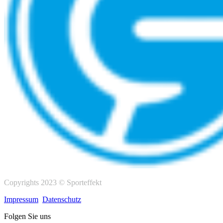
Copyrights 2023 © Sporteffekt
Impressum
Datenschutz
Folgen Sie uns