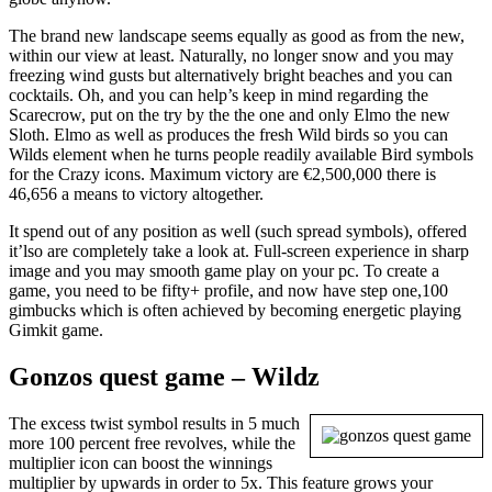
The brand new landscape seems equally as good as from the new,
within our view at least. Naturally, no longer snow and you may
freezing wind gusts but alternatively bright beaches and you can
cocktails. Oh, and you can help’s keep in mind regarding the
Scarecrow, put on the try by the the one and only Elmo the new
Sloth. Elmo as well as produces the fresh Wild birds so you can
Wilds element when he turns people readily available Bird symbols
for the Crazy icons. Maximum victory are €2,500,000 there is
46,656 a means to victory altogether.
It spend out of any position as well (such spread symbols), offered
it’lso are completely take a look at. Full-screen experience in sharp
image and you may smooth game play on your pc. To create a
game, you need to be fifty+ profile, and now have step one,100
gimbucks which is often achieved by becoming energetic playing
Gimkit game.
Gonzos quest game – Wildz
The excess twist symbol results in 5 much
more 100 percent free revolves, while the
multiplier icon can boost the winnings
multiplier by upwards in order to 5x. This feature grows your