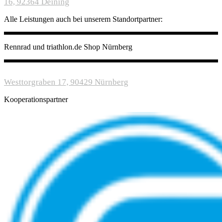
16, 92364 Deining
Alle Leistungen auch bei unserem Standortpartner:
Rennrad und triathlon.de Shop Nürnberg
Westtorgraben 17, 90429 Nürnberg
Kooperationspartner