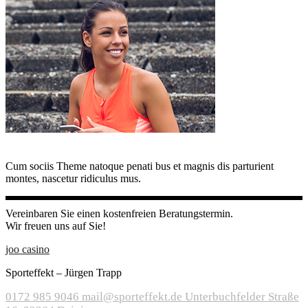
Cum sociis Theme natoque penati bus et magnis dis parturient
montes, nascetur ridiculus mus.
Vereinbaren Sie einen kostenfreien Beratungstermin.
Wir freuen uns auf Sie!
joo casino
Sporteffekt – Jürgen Trapp
0172 985 9046
mail@sporteffekt.de
Unterbuchfelder Straße