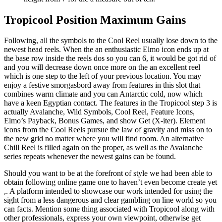
Tropicool Position Maximum Gains
Following, all the symbols to the Cool Reel usually lose down to the
newest head reels. When the an enthusiastic Elmo icon ends up at
the base row inside the reels dos so you can 6, it would be got rid of
and you will decrease down once more on the an excellent reel
which is one step to the left of your previous location. You may
enjoy a festive smorgasbord away from features in this slot that
combines warm climate and you can Antarctic cold, now which
have a keen Egyptian contact. The features in the Tropicool step 3 is
actually Avalanche, Wild Symbols, Cool Reel, Feature Icons,
Elmo’s Payback, Bonus Games, and show Get (X-iter). Element
icons from the Cool Reels pursue the law of gravity and miss on to
the new grid no matter where you will find room. An alternative
Chill Reel is filled again on the proper, as well as the Avalanche
series repeats whenever the newest gains can be found.
Should you want to be at the forefront of style we had been able to
obtain following online game one to haven’t even become create yet
,. A platform intended to showcase our work intended for using the
sight from a less dangerous and clear gambling on line world so you
can facts. Mention some thing associated with Tropicool along with
other professionals, express your own viewpoint, otherwise get