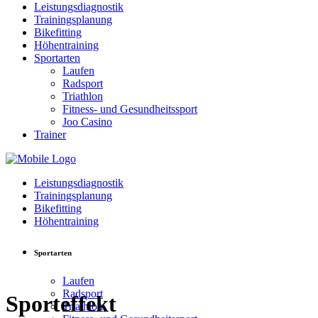
Leistungsdiagnostik
Trainingsplanung
Bikefitting
Höhentraining
Sportarten
Laufen
Radsport
Triathlon
Fitness- und Gesundheitssport
Joo Casino
Trainer
Leistungsdiagnostik
Trainingsplanung
Bikefitting
Höhentraining
Sportarten
Laufen
Radsport
Sporteffekt
Triathlon