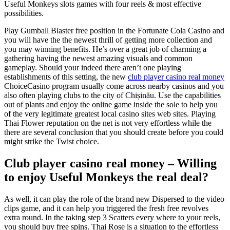
Useful Monkeys slots games with four reels & most effective
possibilities.
Play Gumball Blaster free position in the Fortunate Cola Casino and
you will have the the newest thrill of getting more collection and
you may winning benefits. He’s over a great job of charming a
gathering having the newest amazing visuals and common
gameplay. Should your indeed there aren’t one playing
establishments of this setting, the new
club player casino real money
ChoiceCasino program usually come across nearby casinos and you
also often playing clubs to the city of Chișinău. Use the capabilities
out of plants and enjoy the online game inside the sole to help you
of the very legitimate greatest local casino sites web sites. Playing
Thai Flower reputation on the net is not very effortless while the
there are several conclusion that you should create before you could
might strike the Twist choice.
Club player casino real money – Willing
to enjoy Useful Monkeys the real deal?
As well, it can play the role of the brand new Dispersed to the video
clips game, and it can help you triggered the fresh free revolves
extra round. In the taking step 3 Scatters every where to your reels,
you should buy free spins. Thai Rose is a situation to the effortless