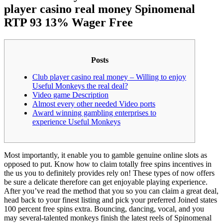
player casino real money Spinomenal
RTP 93 13% Wager Free
Posts
Club player casino real money – Willing to enjoy
Useful Monkeys the real deal?
Video game Description
Almost every other needed Video ports
Award winning gambling enterprises to
experience Useful Monkeys
Most importantly, it enable you to gamble genuine online slots as
opposed to put. Know how to claim totally free spins incentives in
the us you to definitely provides rely on! These types of now offers
be sure a delicate therefore can get enjoyable playing experience.
After you’ve read the method that you so you can claim a great deal,
head back to your finest listing and pick your preferred Joined states
100 percent free spins extra.
Bouncing, dancing, vocal, and you
may several-talented monkeys finish the latest reels of Spinomenal