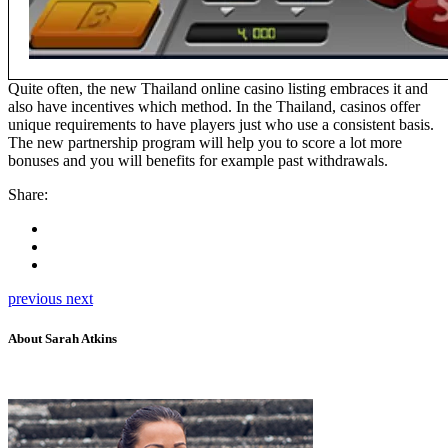
Quite often, the new Thailand online casino listing embraces it and
also have incentives which method. In the Thailand, casinos offer
unique requirements to have players just who use a consistent basis.
The new partnership program will help you to score a lot more
bonuses and you will benefits for example past withdrawals.
Share:
previous
next
About Sarah Atkins