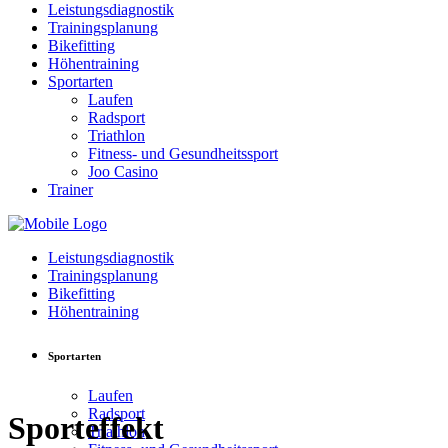
Leistungsdiagnostik
Trainingsplanung
Bikefitting
Höhentraining
Sportarten
Laufen
Radsport
Triathlon
Fitness- und Gesundheitssport
Joo Casino
Trainer
Leistungsdiagnostik
Trainingsplanung
Bikefitting
Höhentraining
Sportarten
Laufen
Radsport
Sporteffekt
Triathlon