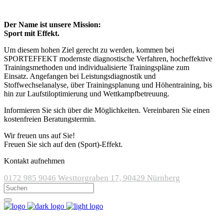
Der Name ist unsere Mission:
Sport mit Effekt.
Um diesem hohen Ziel gerecht zu werden, kommen bei
SPORTEFFEKT modernste diagnostische Verfahren, hocheffektive
Trainingsmethoden und individualisierte Trainingspläne zum
Einsatz. Angefangen bei Leistungsdiagnostik und
Stoffwechselanalyse, über Trainingsplanung und Höhentraining, bis
hin zur Laufstiloptimierung und Wettkampfbetreuung.
Informieren Sie sich über die Möglichkeiten. Vereinbaren Sie einen
kostenfreien Beratungstermin.
Wir freuen uns auf Sie!
Freuen Sie sich auf den (Sport)-Effekt.
Kontakt aufnehmen
0172 985 9046
Westtorgraben 17, 90429 Nürnberg