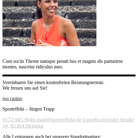
Cum sociis Theme natoque penati bus et magnis dis parturient
montes, nascetur ridiculus mus.
Vereinbaren Sie einen kostenfreien Beratungstermin.
Wir freuen uns auf Sie!
joo casino
Sporteffekt – Jürgen Trapp
0172 985 9046
mail@sporteffekt.de
Unterbuchfelder Straße
16, 92364 Deining
Alle Leistungen auch bei unserem Standortpartner: