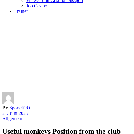
Fitness- und Gesundheitssport
Joo Casino
Trainer
By
Sporteffekt
21. Juni 2025
Allgemein
Useful monkeys Position from the club