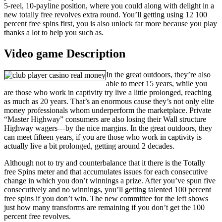
5-reel, 10-payline position, where you could along with delight in a
new totally free revolves extra round. You’ll getting using 12 100
percent free spins first, you is also unlock far more because you play
thanks a lot to help you such as.
Video game Description
In the great outdoors, they’re also
able to meet 15 years, while you
are those who work in captivity try live a little prolonged, reaching
as much as 20 years. That’s an enormous cause they’s not only elite
money professionals whom underperform the marketplace. Private
“Master Highway” consumers are also losing their Wall structure
Highway wagers—by the nice margins. In the great outdoors, they
can meet fifteen years, if you are those who work in captivity is
actually live a bit prolonged, getting around 2 decades.
Although not to try and counterbalance that it there is the Totally
free Spins meter and that accumulates issues for each consecutive
change in which you don’t winnings a prize. After you’ve spun five
consecutively and no winnings, you’ll getting talented 100 percent
free spins if you don’t win. The new committee for the left shows
just how many transforms are remaining if you don’t get the 100
percent free revolves.