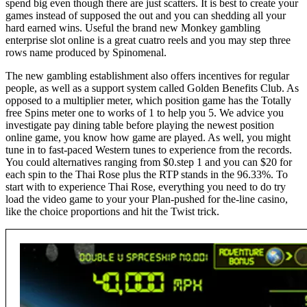
spend big even though there are just scatters. It is best to create your
games instead of supposed the out and you can shedding all your
hard earned wins. Useful the brand new Monkey gambling
enterprise slot online is a great cuatro reels and you may step three
rows name produced by Spinomenal.
The new gambling establishment also offers incentives for regular
people, as well as a support system called Golden Benefits Club. As
opposed to a multiplier meter, which position game has the Totally
free Spins meter one to works of 1 to help you 5. We advice you
investigate pay dining table before playing the newest position
online game, you know how game are played. As well, you might
tune in to fast-paced Western tunes to experience from the records.
You could alternatives ranging from $0.step 1 and you can $20 for
each spin to the Thai Rose plus the RTP stands in the 96.33%. To
start with to experience Thai Rose, everything you need to do try
load the video game to your your Plan-pushed for the-line casino,
like the choice proportions and hit the Twist trick.