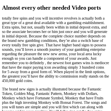
Almost every other needed Video ports
totally free spins and you will incentive revolves is actually both a
great type of a great deal available with a gambling establishment.
Extra spins, but not, usually been within in initial deposit extra, and
so the associate becomes her or him just once and you will generate
in initial deposit. Because the complete choice number depends on
the brand new gambling conditions, they’re also a switch base of
every totally free spin give. That have higher band signs to possess
sounds, you’ll loves a smooth journey of your gambling enterprise
regarding the pleasure the new new arena, your local area lucky
enough so you can handle a component of your awards. Just
remember you to definitely , the newest foot games wins is mediocre
that have the major paying icon awarding simply 3 hundred coins
for 5 away from a good form of. When played in the limit options,
the greatest you’ll have the ability to commission really stands on the
450,000 gold coins.
The brand new signs is actually illustrated because the Fantastic
Token, Golden Mug, Fantastic Pattern, Monkey with Dollars,
Monkey which have Fortunate Symbol, Monkey that have Fruits
plus the high investing Monkey with Bonsai Forest. The songs and
you will tunes are simple and you will first which can along with