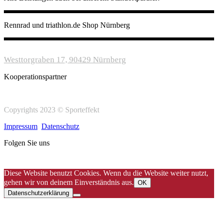
Rennrad und triathlon.de Shop Nürnberg
Westtorgraben 17, 90429 Nürnberg
Kooperationspartner
Copyrights 2023 © Sporteffekt
Impressum
Datenschutz
Folgen Sie uns
Diese Website benutzt Cookies. Wenn du die Website weiter nutzt,
gehen wir von deinem Einverständnis aus.
OK
Datenschutzerklärung