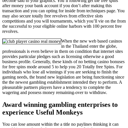
become said to your graphics. You’ll following get the free spins
after money your bank account if you don’t after making this
transaction and you can opting for inside from techniques page. You
may also secure totally free revolves from effective slots
competitions and you will tournaments, which you’ll vie on the from
the successful to your eligible online harbors with 100 percent free
revolves.
When the new web based casinos
in the Thailand enter the globe,
professionals is even believe in them on condition that internet sites
provides particular pledges such as licensing otherwise a good
business profile. Generally, these kinds of no betting casino bonuses
for free spins mode around 5 to help you 20 Totally free Spins. For
individuals who lose all winnings if you are seeking to finish the
gaming needs, the brand new legislation are being functioning since
the the newest gambling establishment intended they to perform. A
pleasurable partners players have a tendency to complete the
wagering and possess money remaining-over to withdraw.
Award winning gambling enterprises to
experience Useful Monkeys
You can lose amount within the a title no paylines thinking it can